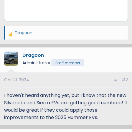
Dragoon
R
e
a
Dragoon
c
4
t
Administrator
Staff member
i
o
Oct 21, 2024
#2
n
s
:
I haven't heard anything yet, but I know that the new
Silverado and Sierra EVs are getting good numbers! It
would be great if they could apply those
improvements to the 2025 Hummer EVs.