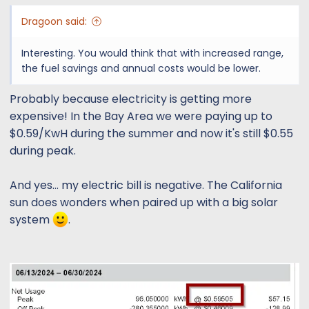
Dragoon said:
Interesting. You would think that with increased range,
the fuel savings and annual costs would be lower.
Probably because electricity is getting more
expensive! In the Bay Area we were paying up to
$0.59/KwH during the summer and now it's still $0.55
during peak.
And yes... my electric bill is negative. The California
sun does wonders when paired up with a big solar
system
.