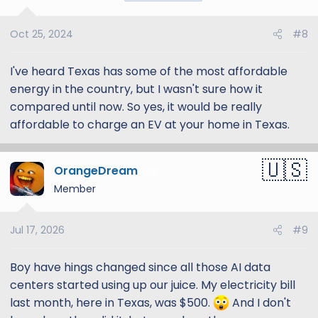
Oct 25, 2024
#8
I've heard Texas has some of the most affordable
energy in the country, but I wasn't sure how it
compared until now. So yes, it would be really
affordable to charge an EV at your home in Texas.
OrangeDream
12
Member
Jul 17, 2026
#9
Boy have hings changed since all those AI data
centers started using up our juice. My electricity bill
last month, here in Texas, was $500.
And I don't