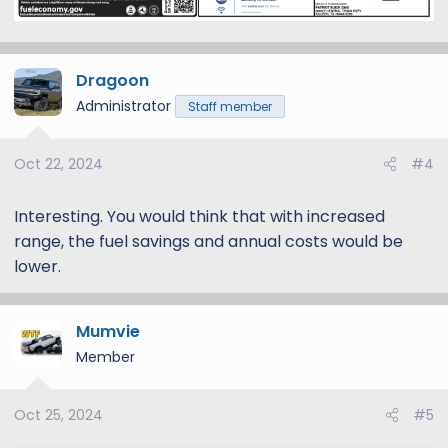
Dragoon
4
Administrator
Staff member
Oct 22, 2024
#4
Interesting. You would think that with increased
range, the fuel savings and annual costs would be
lower.
Mumvie
Member
Oct 25, 2024
#5