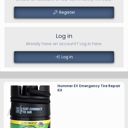
Register
Log in
Already have an account? Log in here.
Log in
Hummer EV Emergency Tire Repair
Kit