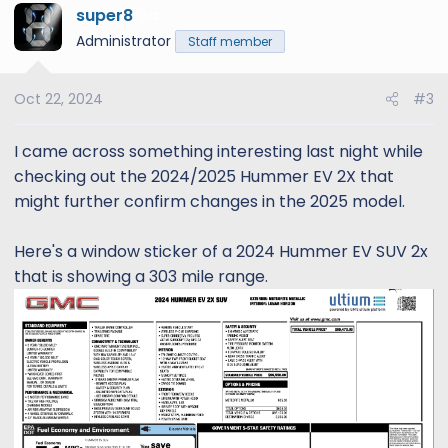
super8
12
Administrator
Staff member
Oct 22, 2024
#3
I came across something interesting last night while
checking out the 2024/2025 Hummer EV 2X that
might further confirm changes in the 2025 model.
Here's a window sticker of a 2024 Hummer EV SUV 2x
that is showing a 303 mile range.