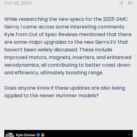
s
a
Oct 20, 2024
#1
t
t
a
e
While researching the new specs for the 2025 GMC
r
Sierra, I came across some interesting comments.
t
Kyle from Out of Spec Reviews mentioned that there
e
are some major upgrades to the new Sierra EV that
r
haven’t been widely discussed. These include
improved motors, magnets, inverters, and enhanced
aerodynamics, all contributing to better coast down
and efficiency, ultimately boosting range.
Does anyone know if these updates are also being
applied to the newer Hummer models?