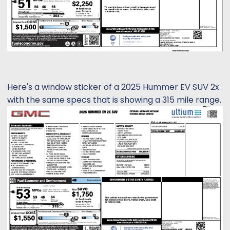
Here's a window sticker of a 2025 Hummer EV SUV 2x
with the same specs that is showing a 315 mile range.