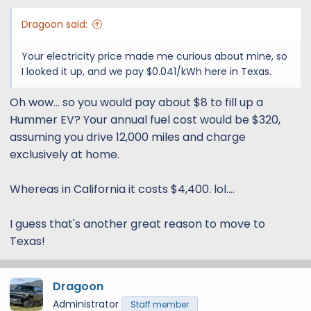
:
Dragoon said:
Your electricity price made me curious about mine, so
I looked it up, and we pay $0.041/kWh here in Texas.
Oh wow... so you would pay about $8 to fill up a
Hummer EV? Your annual fuel cost would be $320,
assuming you drive 12,000 miles and charge
exclusively at home.
Whereas in California it costs $4,400. lol....
I guess that's another great reason to move to
Texas!
Dragoon
4
Administrator
Staff member