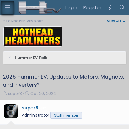
Log in
Register
SPONSORED VENDORS
VIEW ALL →
Hummer EV Talk
2025 Hummer EV: Updates to Motors, Magnets,
and Inverters?
T
S
super8
Oct 20, 2024
h
t
r
a
super8
12
e
r
Administrator
Staff member
a
t
d
d