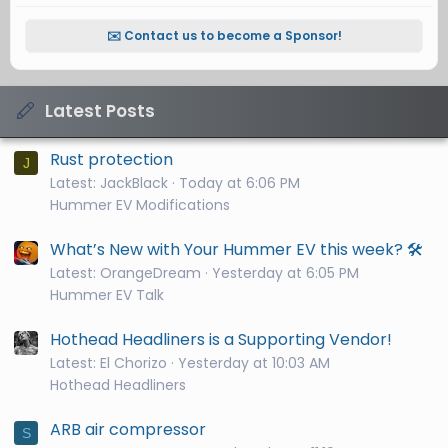
✉️ Contact us to become a Sponsor!
Latest Posts
Rust protection
J
Latest: JackBlack
Today at 6:06 PM
Hummer EV Modifications
What’s New with Your Hummer EV this week? 🛠️
Latest: OrangeDream
Yesterday at 6:05 PM
Hummer EV Talk
Hothead Headliners is a Supporting Vendor!
Latest: El Chorizo
Yesterday at 10:03 AM
Hothead Headliners
ARB air compressor
S