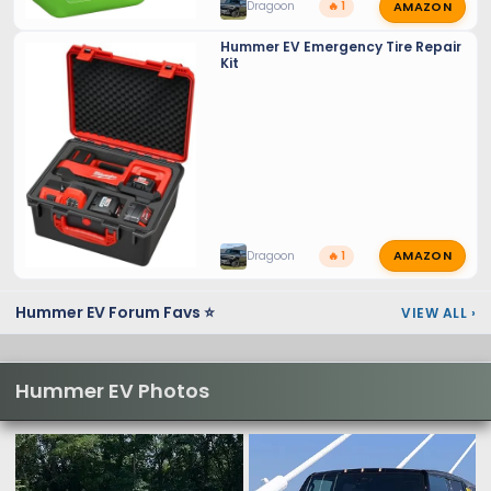
AMAZON
Dragoon
🔥 1
Hummer EV Emergency Tire Repair
Kit
AMAZON
Dragoon
🔥 1
Hummer EV Forum Favs ⭐
VIEW ALL
›
Hummer EV Photos