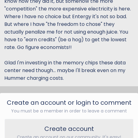
know how they did it, but somehow the more
"competition" the more expensive electricity is here.
Where I have no choice but Entergy it's not so bad.
But where I have "the freedom to chose" they
actually penalize me for not using enough juice. You
have to "earn credits" (be a hog) to get the lowest
rate. Go figure economists!!
Glad I'm investing in the memory chips these data
center need though... maybe I'll break even on my
Hummer charging costs.
Create an account or login to comment
You must be a member in order to leave a comment
Create account
Create an account on our community. It's easy!