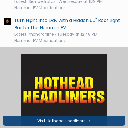
Latest: SemperIratus
Wednesday at 11:19 PM
Hummer EV Modifications
Turn Night Into Day with a Hidden 60" Roof Light
Bar for the Hummer EV
Latest: mandronline
Tuesday at 12:48 PM
Hummer EV Modifications
Visit Hothead Headliners
→