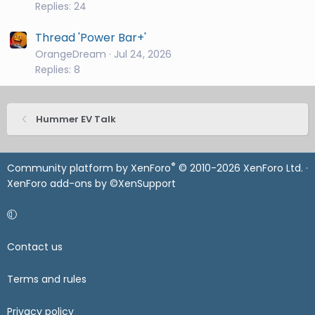
Replies: 24
Thread 'Power Bar+'
OrangeDream
Jul 24, 2026
Replies: 8
Hummer EV Talk
®
Community platform by XenForo
© 2010-2026 XenForo Ltd.
·
XenForo add-ons by ©XenSupport
Contact us
Terms and rules
Privacy policy