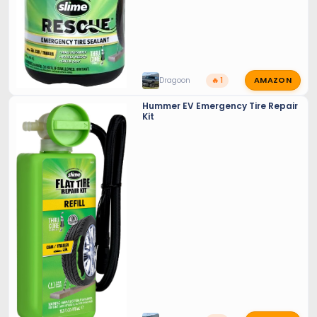
AMAZON
Dragoon
🔥 1
Hummer EV Emergency Tire Repair
Kit