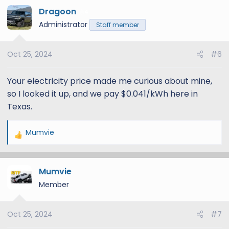
Dragoon
c
4
t
Administrator
Staff member
i
o
Oct 25, 2024
#6
n
s
:
Your electricity price made me curious about mine,
so I looked it up, and we pay $0.041/kWh here in
Texas.
Mumvie
R
e
a
Mumvie
c
t
Member
i
o
Oct 25, 2024
#7
n
s