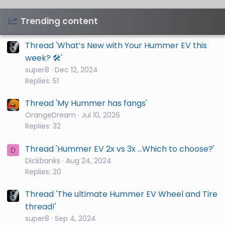
Trending content
Thread 'What’s New with Your Hummer EV this
week? 🛠️'
super8
Dec 12, 2024
Replies: 51
Thread 'My Hummer has fangs'
OrangeDream
Jul 10, 2026
Replies: 32
Thread 'Hummer EV 2x vs 3x ...Which to choose?'
D
Dickbanks
Aug 24, 2024
Replies: 20
Thread 'The ultimate Hummer EV Wheel and Tire
thread!'
super8
Sep 4, 2024