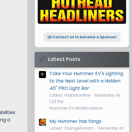
✉️ Contact us to become a Sponsor!
Latest Posts
Take Your Hummer EV's Lighting
to the Next Level with a Hidden
40" PRO Light Bar
Latest: mandronline
Yesterday at
1:23 PM
Hummer EV Modifications
ilities
ing a
My Hummer has fangs
Latest: OrangeDream
Yesterday at