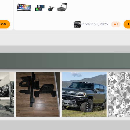
ZON
A
Rebel
Sep 9, 2025
🔥 1