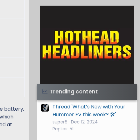
Visit Hothead Headliners
→
Trending content
Thread 'What’s New with Your
e battery,
Hummer EV this week? 🛠️'
 which
super8
Dec 12, 2024
ted at
Replies: 51