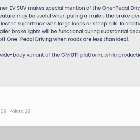
mmer EV SUV makes special mention of the One-Pedal Driv
 feature may be useful when pulling a trailer, the brake p
tric supertruck with large loads or steep hills. In additio
iler brake lights will be functional during substantial dec
ff One-Pedal Driving when roads are less than ideal.
ide-body variant of the GM BT1 platform, while producti
69
Points
28