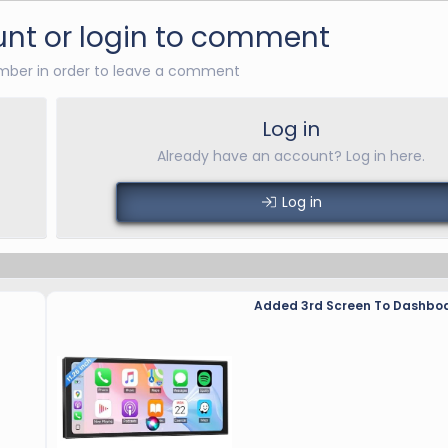
nt or login to comment
ber in order to leave a comment
Log in
Already have an account? Log in here.
Log in
Added 3rd Screen To Dashbo