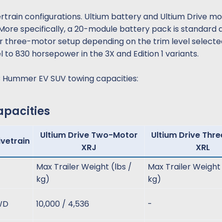
wertrain configurations. Ultium battery and Ultium Drive m
More specifically, a 20-module battery pack is standard 
 or three-motor setup depending on the trim level selecte
 to 830 horsepower in the 3X and Edition 1 variants.
C Hummer EV SUV towing capacities:
acities​
Ultium Drive Two-Motor
Ultium Drive Thr
ivetrain
XRJ
XRL
Max Trailer Weight (lbs /
Max Trailer Weight 
kg)
kg)
WD
10,000 / 4,536
-