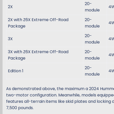
20-
2X
4
module
2X with Z6X Extreme Off-Road
20-
4
Package
module
20-
3X
4
module
3X with Z6X Extreme Off-Road
20-
4
Package
module
20-
Edition 1
4
module
As demonstrated above, the maximum a 2024 Hummer EV
two-motor configuration. Meanwhile, models equippe
features all-terrain items like skid plates and locking d
7,500 pounds.