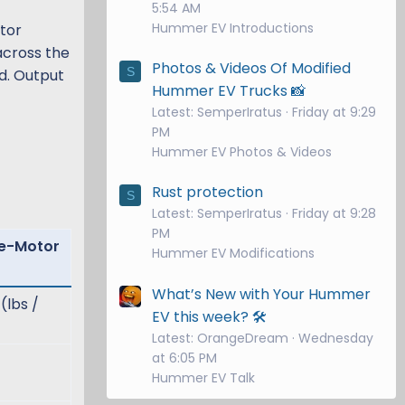
5:54 AM
Hummer EV Introductions
otor
across the
Photos & Videos Of Modified
S
d. Output
Hummer EV Trucks 📸
Latest: SemperIratus
Friday at 9:29
PM
Hummer EV Photos & Videos
Rust protection
S
Latest: SemperIratus
Friday at 9:28
PM
ee-Motor
Hummer EV Modifications
What’s New with Your Hummer
(lbs /
EV this week? 🛠️
Latest: OrangeDream
Wednesday
at 6:05 PM
Hummer EV Talk