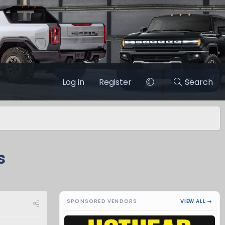
Log in
Register
Search
s
SPONSORED VENDORS
VIEW ALL →