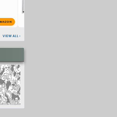
MAZON
super8
Oct 25, 2025
🔥 1
VIEW ALL
›