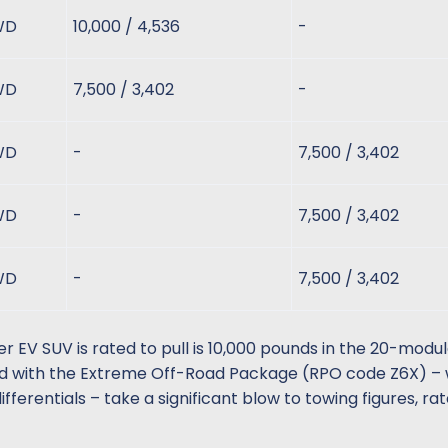
WD
10,000 / 4,536
-
WD
7,500 / 3,402
-
WD
-
7,500 / 3,402
WD
-
7,500 / 3,402
WD
-
7,500 / 3,402
 SUV is rated to pull is 10,000 pounds in the 20-modul
d with the Extreme Off-Road Package (RPO code Z6X) –
ifferentials – take a significant blow to towing figures, ra