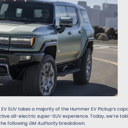
V SUV takes a majority of the Hummer EV Pickup‘s capab
ctive all-electric super-SUV experience. Today, we’re tak
the following
GM Authority
breakdown.