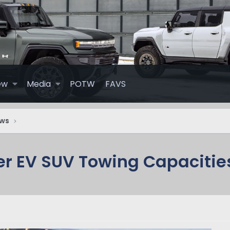
ew
Media
POTW
FAVS
ews
r EV SUV Towing Capacitie