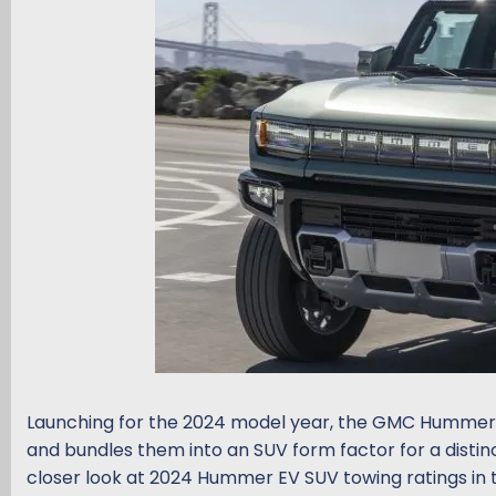
d
d
s
a
t
t
a
e
r
t
e
r
Launching for the 2024 model year, the GMC Hummer E
and bundles them into an SUV form factor for a distin
closer look at 2024 Hummer EV SUV towing ratings in 