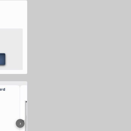
ard
VEVOR Charger Station Bo
›