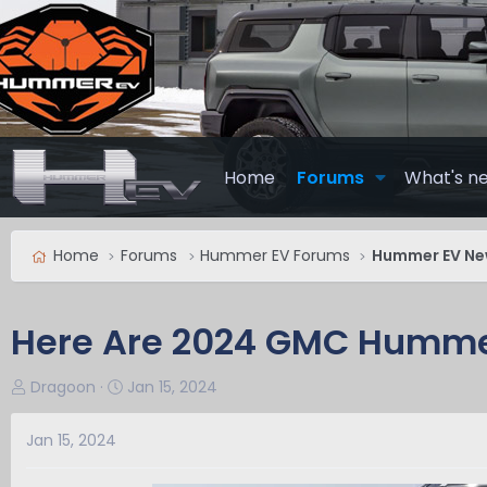
Home
Forums
What's n
Home
Forums
Hummer EV Forums
Hummer EV N
Here Are 2024 GMC Humme
T
S
Dragoon
Jan 15, 2024
h
t
r
a
Jan 15, 2024
e
r
a
t