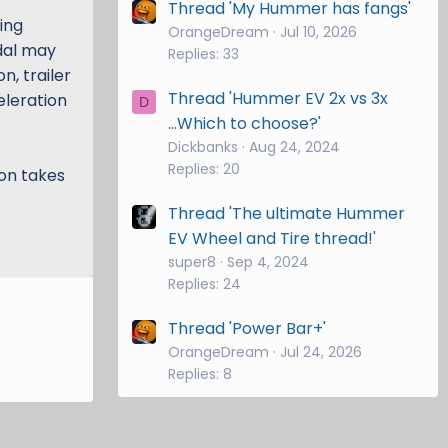
Thread 'My Hummer has fangs'
ing
OrangeDream
Jul 10, 2026
edal may
Replies: 33
n, trailer
Thread 'Hummer EV 2x vs 3x
eleration
D
...Which to choose?'
Dickbanks
Aug 24, 2024
Replies: 20
on takes
Thread 'The ultimate Hummer
EV Wheel and Tire thread!'
super8
Sep 4, 2024
Replies: 24
Thread 'Power Bar+'
OrangeDream
Jul 24, 2026
Replies: 8