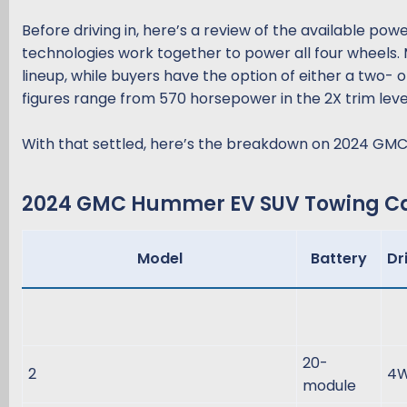
Before driving in, here’s a review of the available po
technologies work together to power all four wheels. 
lineup, while buyers have the option of either a two-
figures range from 570 horsepower in the 2X trim level
With that settled, here’s the breakdown on 2024 GM
2024 GMC Hummer EV SUV Towing Cap
Model
Battery
Dr
20-
2
4
module