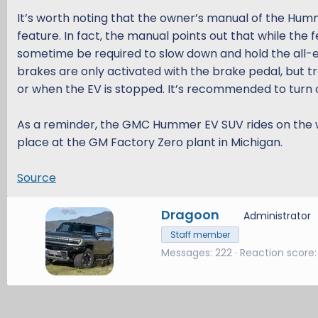
It’s worth noting that the owner’s manual of the Hu
feature. In fact, the manual points out that while the
sometime be required to slow down and hold the all-elec
brakes are only activated with the brake pedal, but tra
or when the EV is stopped. It’s recommended to turn o
As a reminder, the GMC Hummer EV SUV rides on the w
place at the GM Factory Zero plant in Michigan.
Source
W
Dragoon
Administrator
5
r
Staff member
i
Messages
222
Reaction score
t
t
e
n