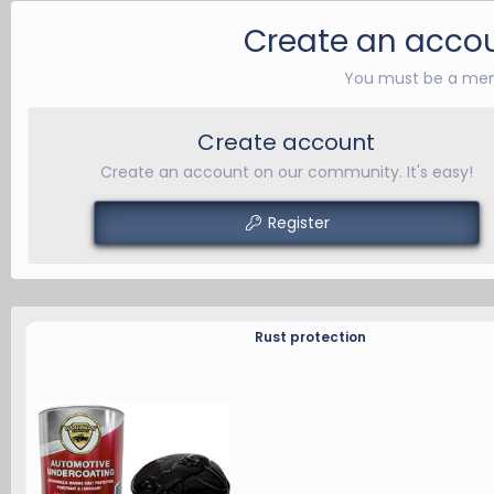
b
y
Create an accou
You must be a mem
Create account
Create an account on our community. It's easy!
Register
Rust protection