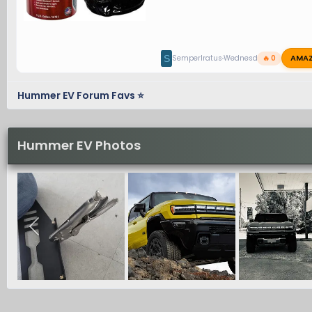
AMA
S
SemperIratus
Wednesday at 11:17 PM
🔥 0
Hummer EV Forum Favs ⭐
Hummer EV Photos