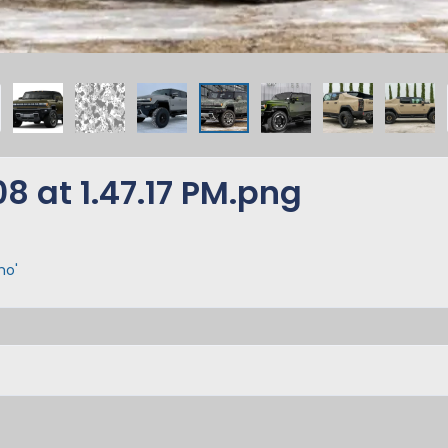
 at 1.47.17 PM.png
mo'