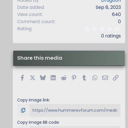
Added by
Dragoon
Date added
Sep 8, 2023
View count
640
Comment count
0
0
Rating
.
0 ratings
0
0
s
t
Share this media
a
r
(
s
Facebook
X
Bluesky
LinkedIn
Reddit
Pinterest
Tumblr
WhatsApp
Email
Link
)
Copy image link
Copy image BB code