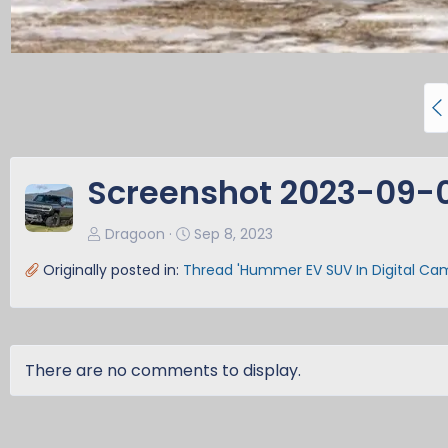
P
r
e
v
Screenshot 2023-09-08
Dragoon
Sep 8, 2023
Originally posted in:
Thread 'Hummer EV SUV In Digital Ca
There are no comments to display.