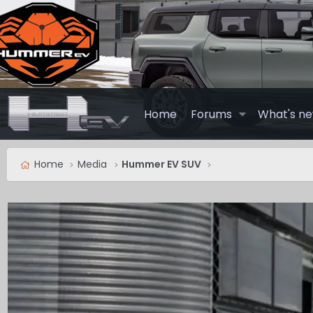
Home
Forums
What's n
Home
Media
Hummer EV SUV