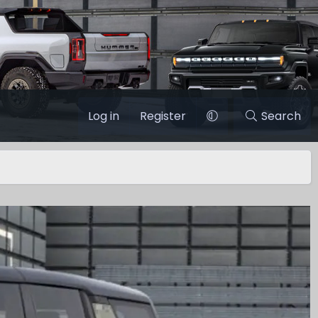
Log in
Register
Search