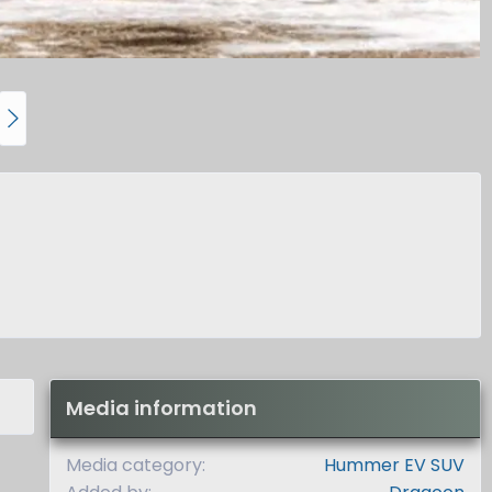
N
e
x
t
Media information
Media category
Hummer EV SUV