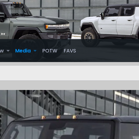
ew
Media
POTW
FAVS