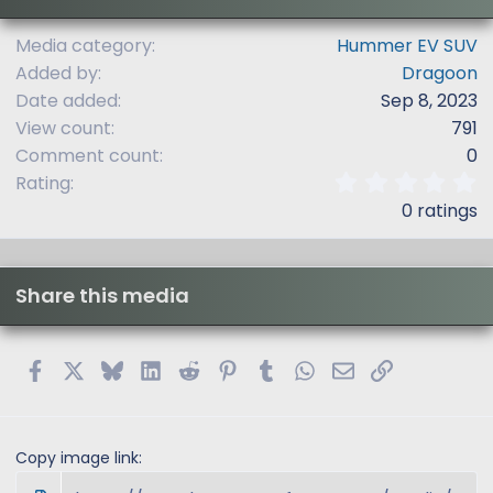
Media category
Hummer EV SUV
Added by
Dragoon
Date added
Sep 8, 2023
View count
791
Comment count
0
0
Rating
.
0 ratings
0
0
s
t
Share this media
a
r
(
s
Facebook
X
Bluesky
LinkedIn
Reddit
Pinterest
Tumblr
WhatsApp
Email
Link
)
Copy image link