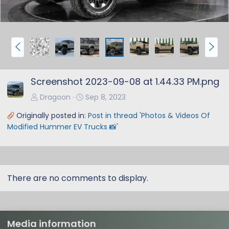
P
N
r
e
e
x
Screenshot 2023-09-08 at 1.44.33 PM.png
v
t
Dragoon
Sep 8, 2023
Originally posted in:
Post in thread 'Photos & Videos Of
Modified Hummer EV Trucks 📸'
There are no comments to display.
Media information