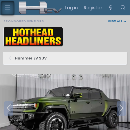
Log in
Register
SPONSORED VENDORS
VIEW ALL →
Hummer EV SUV
P
N
r
e
e
x
v
t