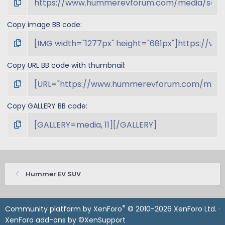
Copy image BB code
Copy URL BB code with thumbnail
Copy GALLERY BB code
Hummer EV SUV
®
Community platform by XenForo
© 2010-2026 XenForo Ltd.
·
XenForo add-ons by ©XenSupport