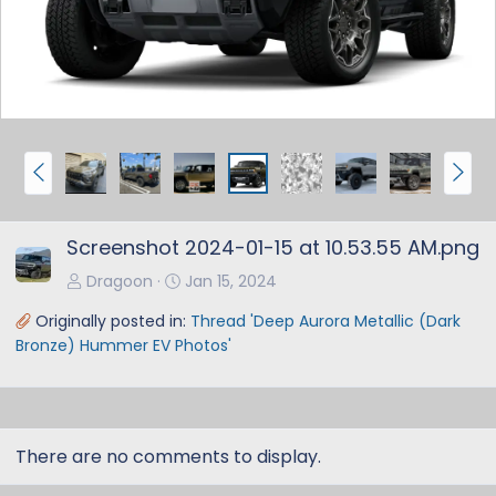
v
t
P
N
r
e
e
x
Screenshot 2024-01-15 at 10.53.55 AM.png
v
t
Dragoon
Jan 15, 2024
Originally posted in:
Thread 'Deep Aurora Metallic (Dark
Bronze) Hummer EV Photos'
There are no comments to display.