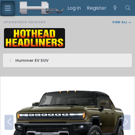
Log in
Register
SPONSORED VENDORS
VIEW ALL →
Hummer EV SUV
P
N
r
e
e
x