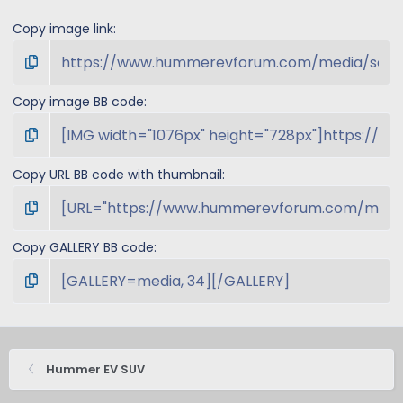
Copy image link
Copy image BB code
Copy URL BB code with thumbnail
Copy GALLERY BB code
Hummer EV SUV