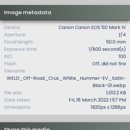
s
t
Image metadata
a
r
(
Device
Canon Canon EOS 5D Mark IV
s
Aperture
ƒ/4
)
Focal length
50.0 mm
Exposure time
1/800 second(s)
ISO
100
Flash
Off, did not fire
Filename
WELD_Off-Road_Crux_White_Hummer-EV_Satin-
Black-01.webp
File size
1,013.2 KB
Date taken
Fri, 18 March 2022 1:57 PM
Dimensions
1920px x 1288px
Share this media