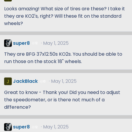
Looks amazing! What size of tires are these? I take it
they are KO2's, right? Will these fit on the standard
wheels?
super8
May 1, 2025
12
They are BFG 37x12.50s KO2s. You should be able to
run those on the stock 18" wheels.
JackBlack
May 1, 2025
J
10
Great to know - Thank you! Did you need to adjust
the speedometer, or is there not much of a
difference?
super8
May 1, 2025
12