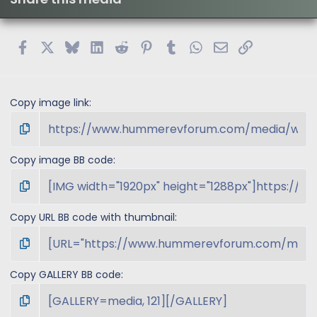
Facebook
X
Bluesky
LinkedIn
Reddit
Pinterest
Tumblr
WhatsApp
Email
Link
Copy image link
Copy image BB code
Copy URL BB code with thumbnail
Copy GALLERY BB code