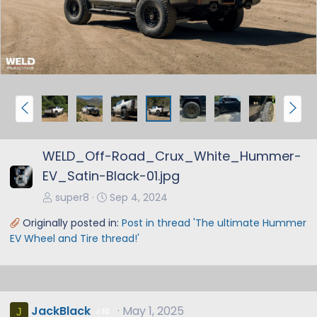
v
t
P
N
r
e
e
x
WELD_Off-Road_Crux_White_Hummer-
v
t
EV_Satin-Black-01.jpg
super8
Sep 4, 2024
Originally posted in:
Post in thread 'The ultimate Hummer
EV Wheel and Tire thread!'
JackBlack
May 1, 2025
J
10