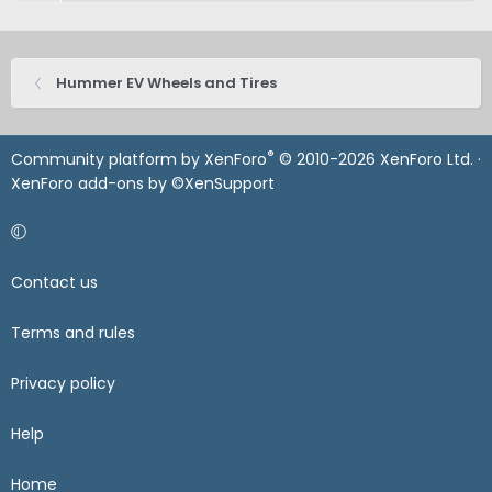
Hummer EV Wheels and Tires
®
Community platform by XenForo
© 2010-2026 XenForo Ltd.
·
XenForo add-ons by ©XenSupport
Contact us
Terms and rules
Privacy policy
Help
Home