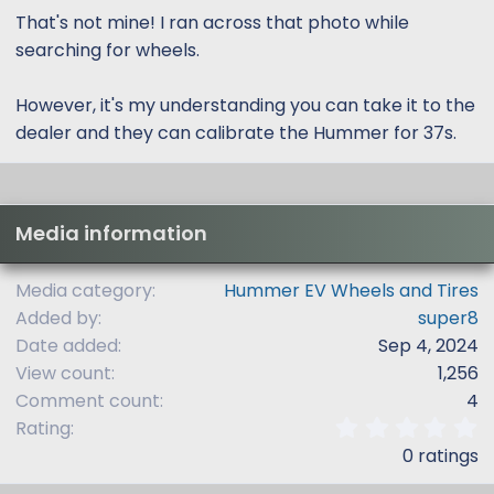
That's not mine! I ran across that photo while
searching for wheels.
However, it's my understanding you can take it to the
dealer and they can calibrate the Hummer for 37s.
Media information
Media category
Hummer EV Wheels and Tires
Added by
super8
Date added
Sep 4, 2024
View count
1,256
Comment count
4
0
Rating
.
0 ratings
0
0