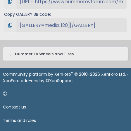
Copy GALLERY BB code
Hummer EV Wheels and Tires
®
Community platform by XenForo
© 2010-2026 XenForo Ltd.
·
XenForo add-ons by ©XenSupport
Contact us
Terms and rules