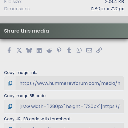
File size
208.4 KB
Dimensions
1280px x 720px
Share this media
Facebook
X
Bluesky
LinkedIn
Reddit
Pinterest
Tumblr
WhatsApp
Email
Link
Copy image link
Copy image BB code
Copy URL BB code with thumbnail