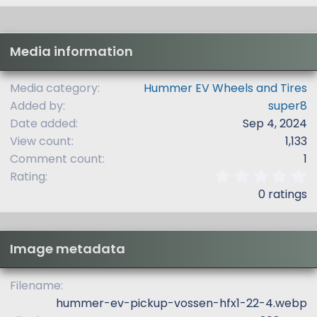
Media information
Media category
Hummer EV Wheels and Tires
Added by
super8
Date added
Sep 4, 2024
View count
1,133
Comment count
1
0
Rating
.
0 ratings
0
0
s
t
Image metadata
a
r
(
Filename
s
hummer-ev-pickup-vossen-hfx1-22-4.webp
)