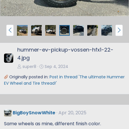
P
N
r
e
e
x
hummer-ev-pickup-vossen-hfx1-22-
v
t
4.jpg
super8
Sep 4, 2024
Originally posted in:
Post in thread 'The ultimate Hummer
EV Wheel and Tire thread!'
BigBoySnowWhite
Apr 20, 2025
Same wheels as mine, different finish color.