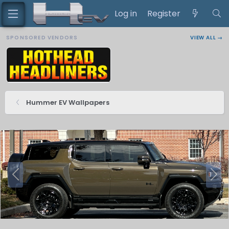
Log in
Register
SPONSORED VENDORS
VIEW ALL →
Hummer EV Wallpapers
P
N
r
e
e
x
v
t