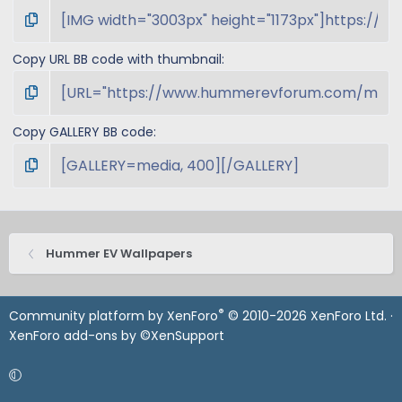
Copy URL BB code with thumbnail
Copy GALLERY BB code
Hummer EV Wallpapers
®
Community platform by XenForo
© 2010-2026 XenForo Ltd.
·
XenForo add-ons by ©XenSupport