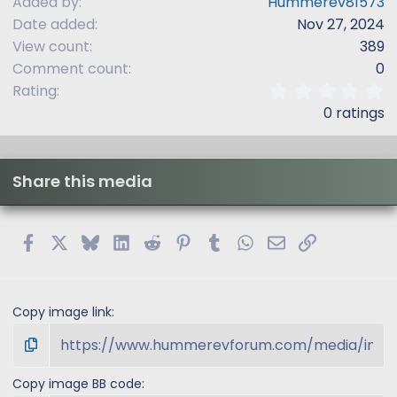
Added by
Hummerev81573
Date added
Nov 27, 2024
View count
389
Comment count
0
0
Rating
.
0 ratings
0
0
s
t
Share this media
a
r
(
s
Facebook
X
Bluesky
LinkedIn
Reddit
Pinterest
Tumblr
WhatsApp
Email
Link
)
Copy image link
Copy image BB code