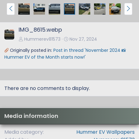
P
N
r
e
e
x
IMG_8615.webp
v
t
Hummerev81573
Nov 27, 2024
Originally posted in:
Post in thread 'November 2024 📸
Hummer EV of the Month starts now!'
There are no comments to display.
Media information
Media category
Hummer EV Wallpapers