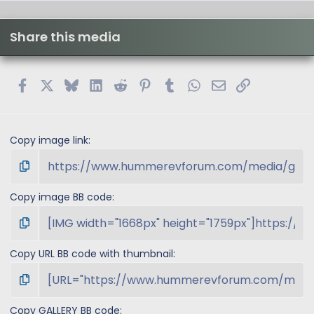
0
s
t
Share this media
a
r
(
s
Facebook
X
Bluesky
LinkedIn
Reddit
Pinterest
Tumblr
WhatsApp
Email
Link
)
Copy image link
Copy image BB code
Copy URL BB code with thumbnail
Copy GALLERY BB code