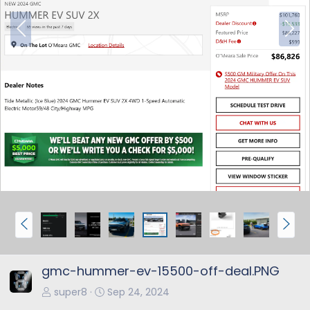
P
N
r
e
e
x
v
t
P
N
r
e
e
x
gmc-hummer-ev-15500-off-deal.PNG
v
t
super8
Sep 24, 2024