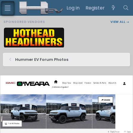
Log in
Register
SPONSORED VENDORS
VIEW ALL →
Hummer EV Forum Photos