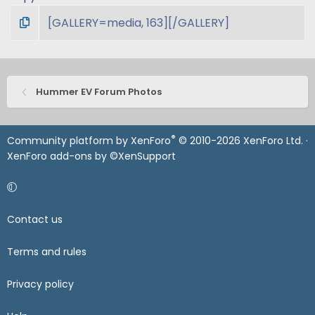
Hummer EV Forum Photos
®
Community platform by XenForo
© 2010-2026 XenForo Ltd.
·
XenForo add-ons by ©XenSupport
Contact us
Terms and rules
Privacy policy