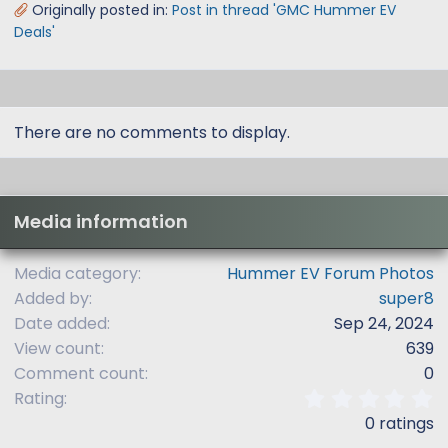
Originally posted in:
Post in thread 'GMC Hummer EV
Deals'
There are no comments to display.
Media information
Media category
Hummer EV Forum Photos
Added by
super8
Date added
Sep 24, 2024
View count
639
Comment count
0
0
Rating
.
0 ratings
0