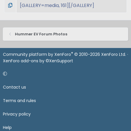
Hummer EV Forum Photos
®
Community platform by XenForo
© 2010-2026 XenForo Ltd.
·
XenForo add-ons by ©XenSupport
Contact us
Terms and rules
Privacy policy
Help