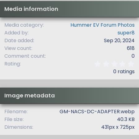
Media information
Media category
Hummer EV Forum Photos
Added by
super8
Date added
Sep 20, 2024
View count
618
Comment count
0
0
Rating
.
0 ratings
0
0
s
t
Image metadata
a
r
(
Filename
GM-NACS-DC-ADAPTER.webp
s
File size
40.3 KB
)
Dimensions
431px x 725px