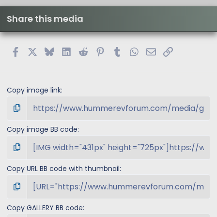
Share this media
Facebook
X
Bluesky
LinkedIn
Reddit
Pinterest
Tumblr
WhatsApp
Email
Link
Copy image link
Copy image BB code
Copy URL BB code with thumbnail
Copy GALLERY BB code