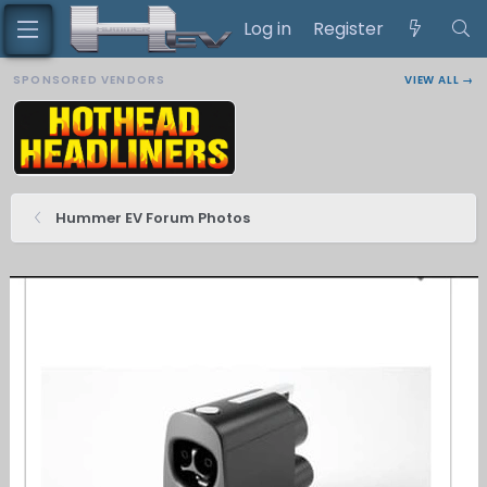
Log in
Register
SPONSORED VENDORS
VIEW ALL →
Hummer EV Forum Photos