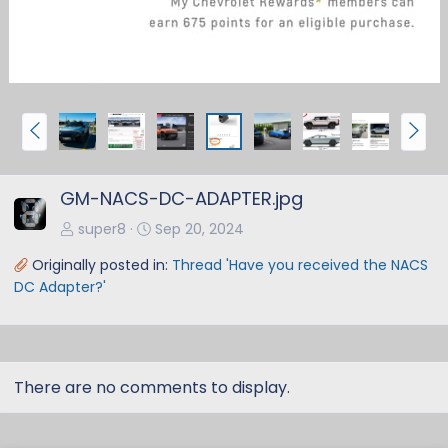
P
N
r
e
e
x
GM-NACS-DC-ADAPTER.jpg
v
t
super8
Sep 20, 2024
Originally posted in:
Thread 'Have you received the NACS
DC Adapter?'
There are no comments to display.