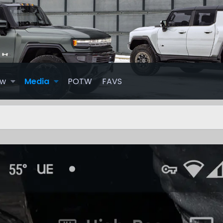
ew
Media
POTW
FAVS