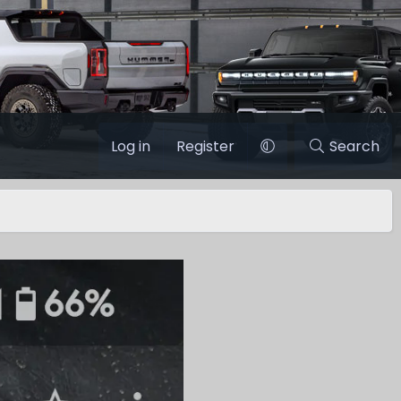
Log in
Register
Search