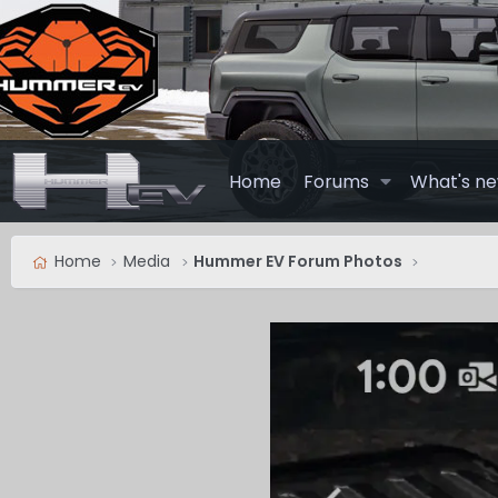
Home
Forums
What's n
Home
Media
Hummer EV Forum Photos