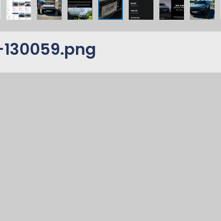
-130059.png
s for your Hummer EV'