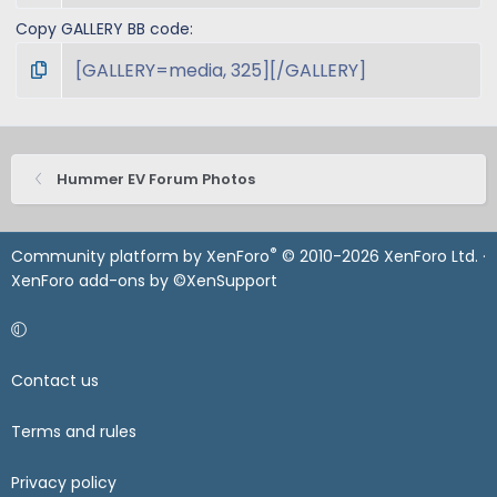
Copy GALLERY BB code
Hummer EV Forum Photos
®
Community platform by XenForo
© 2010-2026 XenForo Ltd.
·
XenForo add-ons by ©XenSupport
Contact us
Terms and rules
Privacy policy