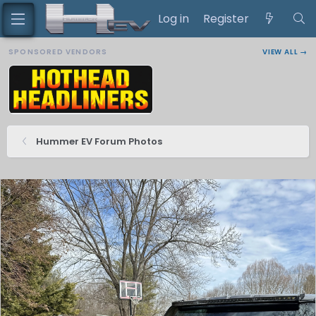
Log in
Register
SPONSORED VENDORS
VIEW ALL →
Hummer EV Forum Photos