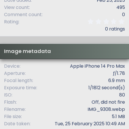
Date added
Feb 25, 2025
View count
495
Comment count
0
0
Rating
.
0 ratings
0
0
s
t
Image metadata
a
r
(
Device
Apple iPhone 14 Pro Max
s
Aperture
ƒ/1.78
)
Focal length
6.9 mm
Exposure time
1/1812 second(s)
ISO
80
Flash
Off, did not fire
Filename
IMG_9308.webp
File size
5.1 MB
Date taken
Tue, 25 February 2025 10:49 AM