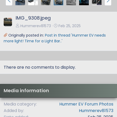
r
e
e
x
IMG_9308.jpeg
v
t
Hummerev81573
Feb 25, 2025
Originally posted in:
Post in thread 'Hummer EV needs
more light! Time for a Light Bar..'
There are no comments to display.
Media information
Media category
Hummer EV Forum Photos
Added by
Hummerev81573