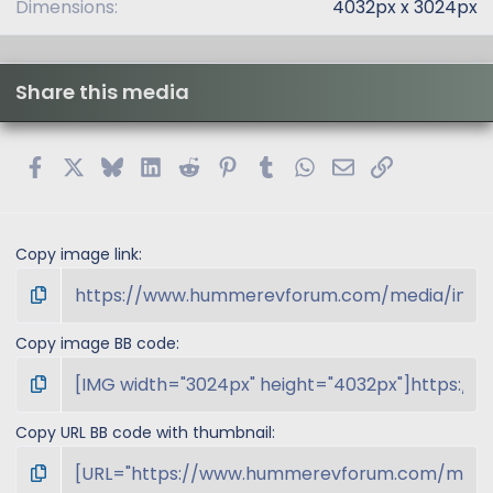
Dimensions
4032px x 3024px
Share this media
Facebook
X
Bluesky
LinkedIn
Reddit
Pinterest
Tumblr
WhatsApp
Email
Link
Copy image link
Copy image BB code
Copy URL BB code with thumbnail