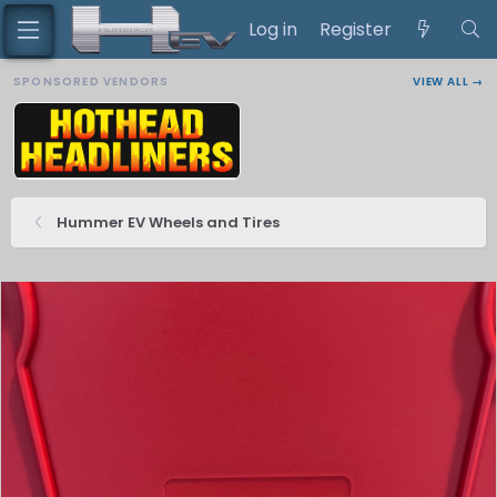
Log in
Register
SPONSORED VENDORS
VIEW ALL →
Hummer EV Wheels and Tires