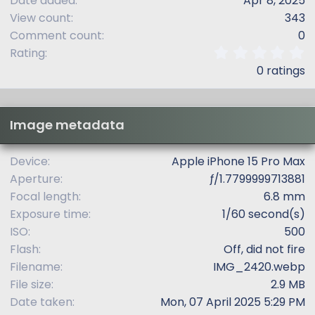
Date added
Apr 8, 2025
View count
343
Comment count
0
0
Rating
.
0 ratings
0
0
s
t
Image metadata
a
r
(
Device
Apple iPhone 15 Pro Max
s
Aperture
ƒ/1.7799999713881
)
Focal length
6.8 mm
Exposure time
1/60 second(s)
ISO
500
Flash
Off, did not fire
Filename
IMG_2420.webp
File size
2.9 MB
Date taken
Mon, 07 April 2025 5:29 PM