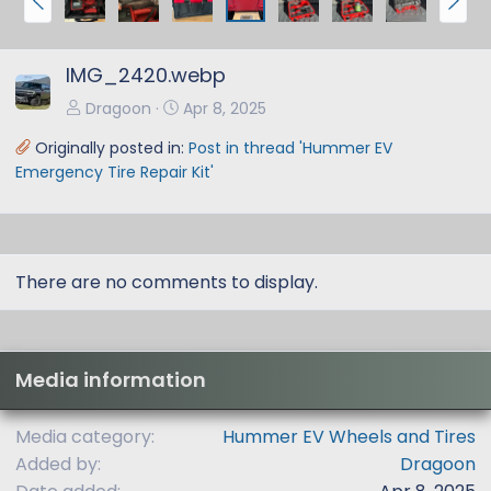
r
e
e
x
IMG_2420.webp
v
t
Dragoon
Apr 8, 2025
Originally posted in:
Post in thread 'Hummer EV
Emergency Tire Repair Kit'
There are no comments to display.
Media information
Media category
Hummer EV Wheels and Tires
Added by
Dragoon