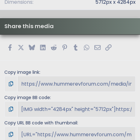
Dimensions
5712px x 4284px
Share this media
Facebook
X
Bluesky
LinkedIn
Reddit
Pinterest
Tumblr
WhatsApp
Email
Link
Copy image link
Copy image BB code
Copy URL BB code with thumbnail