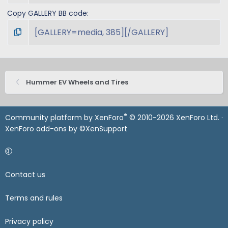
Copy GALLERY BB code
Hummer EV Wheels and Tires
®
Community platform by XenForo
© 2010-2026 XenForo Ltd.
·
XenForo add-ons by ©XenSupport
Contact us
Terms and rules
Privacy policy