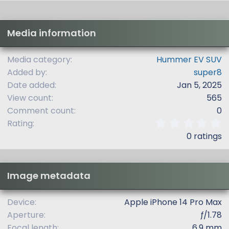
Media information
Media category
Hummer EV SUV
Added by
super8
Date added
Jan 5, 2025
View count
565
Comment count
0
0
Rating
.
0 ratings
0
0
s
t
Image metadata
a
r
(
Device
Apple iPhone 14 Pro Max
s
Aperture
ƒ/1.78
)
Focal length
6.9 mm