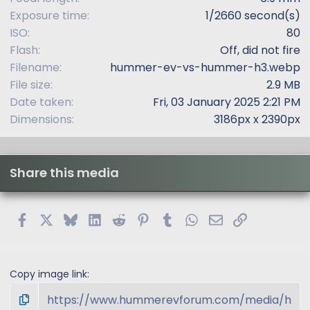
Exposure time
1/2660 second(s)
ISO
80
Flash
Off, did not fire
Filename
hummer-ev-vs-hummer-h3.webp
File size
2.9 MB
Date taken
Fri, 03 January 2025 2:21 PM
Dimensions
3186px x 2390px
Share this media
Facebook
X
Bluesky
LinkedIn
Reddit
Pinterest
Tumblr
WhatsApp
Email
Link
Copy image link