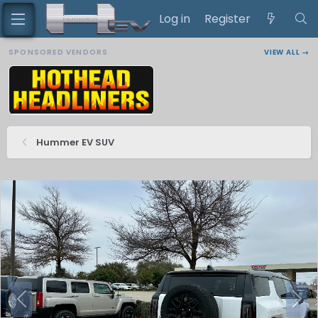
Log in
Register
SPONSORED VENDORS
VIEW ALL →
Hummer EV SUV
P
N
r
e