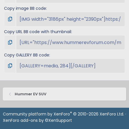
Copy image BB code
Copy URL BB code with thumbnail
Copy GALLERY BB code
Hummer EV SUV
®
Community platform by XenForo
© 2010-2026 XenForo Ltd.
·
XenForo add-ons by ©XenSupport