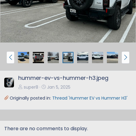
e
x
v
t
P
N
r
e
e
x
hummer-ev-vs-hummer-h3.jpeg
v
t
super8
Jan 5, 2025
Originally posted in:
Thread 'Hummer EV vs Hummer H3'
There are no comments to display.