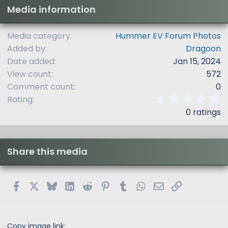
Media information
Media category
Hummer EV Forum Photos
Added by
Dragoon
Date added
Jan 15, 2024
View count
572
Comment count
0
0
Rating
.
0 ratings
0
0
s
t
Share this media
a
r
(
s
Facebook
X
Bluesky
LinkedIn
Reddit
Pinterest
Tumblr
WhatsApp
Email
Link
)
Copy image link