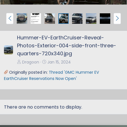
P
N
r
e
e
x
Hummer-EV-EarthCruiser-Reveal-
v
t
Photos-Exterior-004-side-front-three-
quarters-720x340.jpg
Dragoon
Jan 15, 2024
Originally posted in:
Thread 'GMC Hummer EV
EarthCruiser Reservations Now Open'
There are no comments to display.