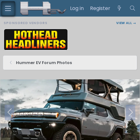
Log in
Register
SPONSORED VENDORS
VIEW ALL →
Hummer EV Forum Photos
P
N
r
e
e
x
v
t