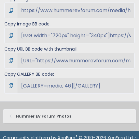
Copy image BB code
Copy URL BB code with thumbnail
Copy GALLERY BB code
Hummer EV Forum Photos
®
Community platform by XenForo
© 2010-2026 XenForo Ltd.
·