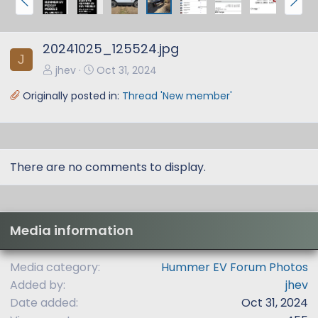
r
e
e
x
20241025_125524.jpg
v
t
J
jhev
Oct 31, 2024
Originally posted in:
Thread 'New member'
There are no comments to display.
Media information
Media category
Hummer EV Forum Photos
Added by
jhev
Date added
Oct 31, 2024