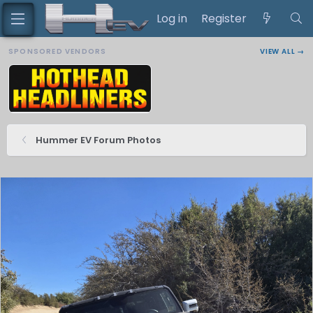
Log in
Register
SPONSORED VENDORS
VIEW ALL →
Hummer EV Forum Photos