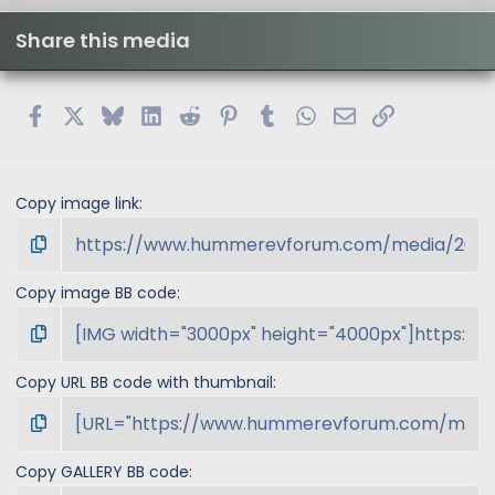
Share this media
Facebook
X
Bluesky
LinkedIn
Reddit
Pinterest
Tumblr
WhatsApp
Email
Link
Copy image link
Copy image BB code
Copy URL BB code with thumbnail
Copy GALLERY BB code