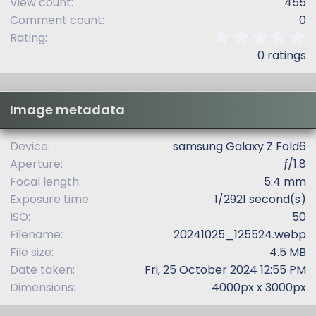
View count
455
Comment count
0
0
Rating
.
0 ratings
0
0
s
t
Image metadata
a
r
(
Device
samsung Galaxy Z Fold6
s
Aperture
ƒ/1.8
)
Focal length
5.4 mm
Exposure time
1/2921 second(s)
ISO
50
Filename
20241025_125524.webp
File size
4.5 MB
Date taken
Fri, 25 October 2024 12:55 PM
Dimensions
4000px x 3000px