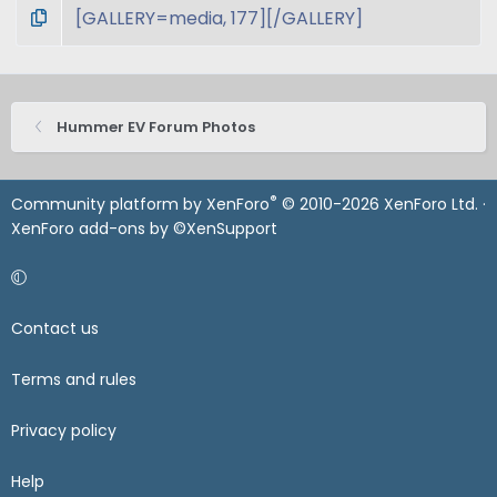
Hummer EV Forum Photos
®
Community platform by XenForo
© 2010-2026 XenForo Ltd.
·
XenForo add-ons by ©XenSupport
Contact us
Terms and rules
Privacy policy
Help