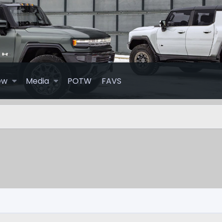
ew
Media
POTW
FAVS