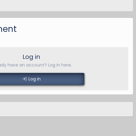
ment
Log in
ady have an account? Log in here.
Log in