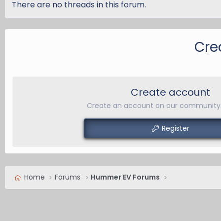
There are no threads in this forum.
Cre
Create account
Create an account on our community. 
Register
Home
Forums
Hummer EV Forums