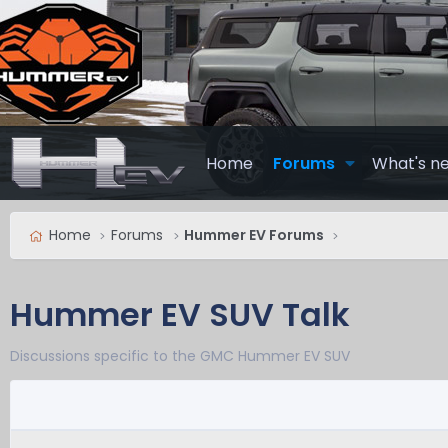
Home
Forums
What's n
Home
Forums
Hummer EV Forums
Hummer EV SUV Talk
Discussions specific to the GMC Hummer EV SUV