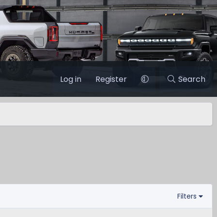
Log in
Register
Search
Filters