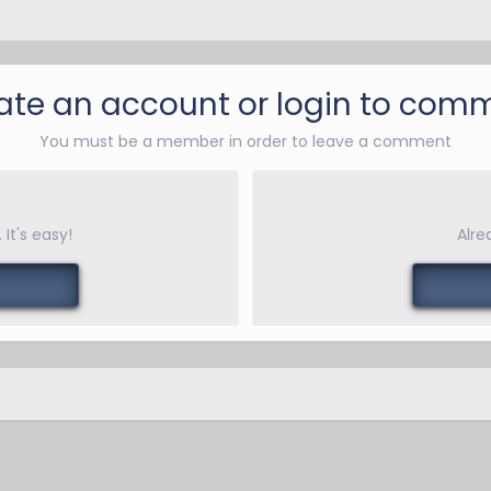
ate an account or login to com
You must be a member in order to leave a comment
It's easy!
Alre