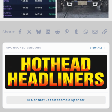
Facebook
X
Bluesky
LinkedIn
Reddit
Pinterest
Tumblr
WhatsApp
Email
Li
Share:
SPONSORED VENDORS
VIEW ALL →
✉️ Contact us to become a Sponsor!