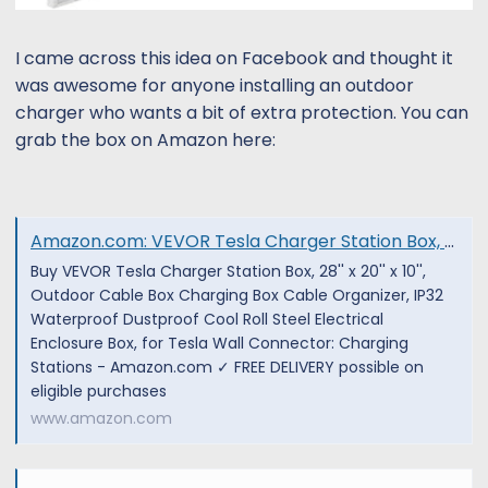
I came across this idea on Facebook and thought it
was awesome for anyone installing an outdoor
charger who wants a bit of extra protection. You can
grab the box on Amazon here:
Amazon.com: VEVOR Tesla Charger Station Box, 28'' x 20'' x 10'', Outdoor Cable Box Charging Box Cable Organizer, IP32 Waterproof Dustproof Cool Roll Steel Electrical Enclosure Box, for Tesla Wall Connector : Automotive
Buy VEVOR Tesla Charger Station Box, 28'' x 20'' x 10'',
Outdoor Cable Box Charging Box Cable Organizer, IP32
Waterproof Dustproof Cool Roll Steel Electrical
Enclosure Box, for Tesla Wall Connector: Charging
Stations - Amazon.com ✓ FREE DELIVERY possible on
eligible purchases
www.amazon.com