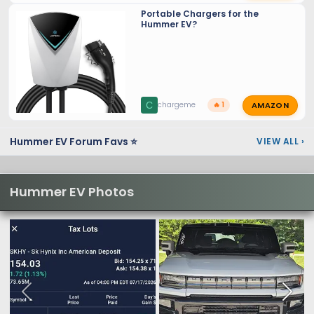
Portable Chargers for the
Hummer EV?
AMAZON
C
chargeme
🔥 1
Hummer EV Forum Favs ⭐
VIEW ALL
›
Hummer EV Photos