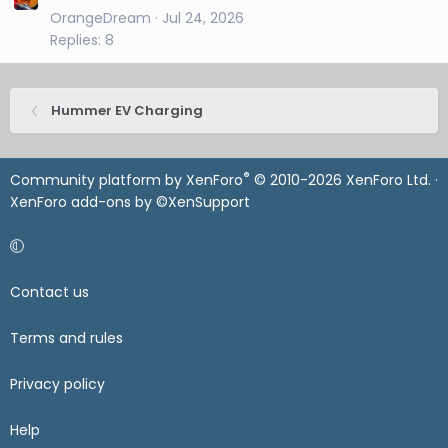
OrangeDream
Jul 24, 2026
Replies: 8
Hummer EV Charging
®
Community platform by XenForo
© 2010-2026 XenForo Ltd.
·
XenForo add-ons by ©XenSupport
Contact us
Terms and rules
Privacy policy
Help