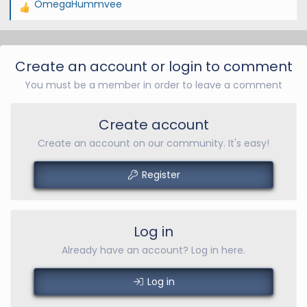
OmegaHummvee
R
e
a
c
Create an account or login to comment
t
You must be a member in order to leave a comment
i
o
n
Create account
s
Create an account on our community. It's easy!
:
Register
Log in
Already have an account? Log in here.
Log in