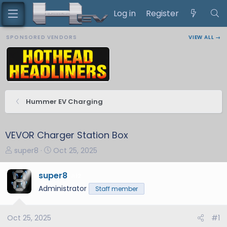
Log in
Register
SPONSORED VENDORS
VIEW ALL →
Hummer EV Charging
VEVOR Charger Station Box
T
S
super8
Oct 25, 2025
h
t
r
a
super8
12
e
r
Administrator
Staff member
a
t
d
d
s
a
Oct 25, 2025
#1