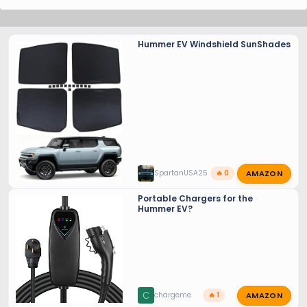
Hummer EV Windshield SunShades
AMAZON
SpartanUSA25
🔥 0
Portable Chargers for the
Hummer EV?
AMAZON
C
chargeme
🔥 1