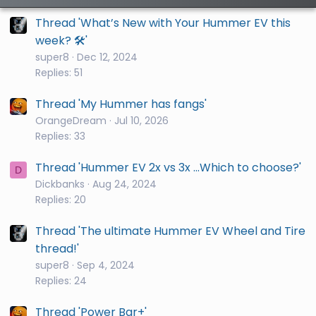
Thread 'What’s New with Your Hummer EV this
week? 🛠️'
super8
Dec 12, 2024
Replies: 51
Thread 'My Hummer has fangs'
OrangeDream
Jul 10, 2026
Replies: 33
Thread 'Hummer EV 2x vs 3x ...Which to choose?'
D
Dickbanks
Aug 24, 2024
Replies: 20
Thread 'The ultimate Hummer EV Wheel and Tire
thread!'
super8
Sep 4, 2024
Replies: 24
Thread 'Power Bar+'