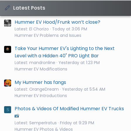
Latest Posts
Hummer EV Hood/Frunk won’t close?
Latest: El Chorizo
Today at 3:06 PM
Hummer EV Problems and Issues
Take Your Hummer EV's Lighting to the Next
Level with a Hidden 40" PRO Light Bar
Latest: mandronline
Yesterday at 1:23 PM
Hummer EV Modifications
My Hummer has fangs
Latest: OrangeDream
Yesterday at 5:54 AM
Hummer EV Introductions
Photos & Videos Of Modified Hummer EV Trucks
S
📸
Latest: SemperIratus
Friday at 9:29 PM
Hummer EV Photos & Videos