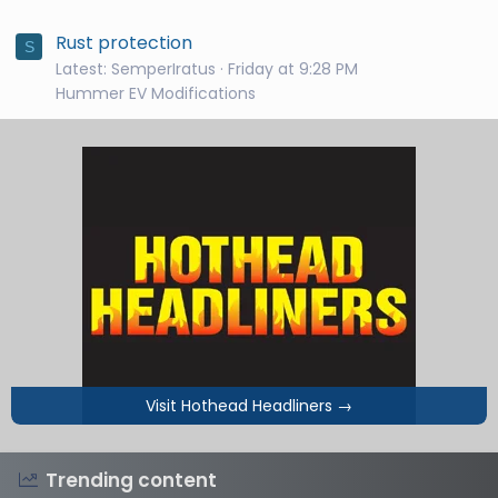
Rust protection
S
Latest: SemperIratus
Friday at 9:28 PM
Hummer EV Modifications
Visit Hothead Headliners
→
Trending content