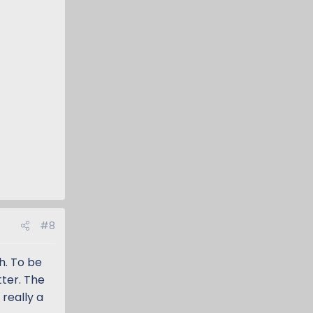
#8
h. To be
tter. The
 really a