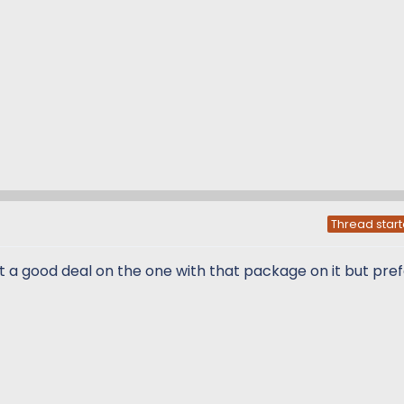
Thread start
I got a good deal on the one with that package on it but pre