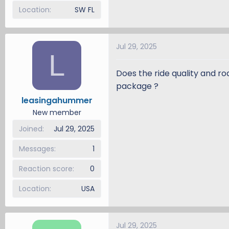
Location
SW FL
Jul 29, 2025
L
Does the ride quality and ro
package ?
leasingahummer
New member
Joined
Jul 29, 2025
Messages
1
Reaction score
0
Location
USA
Jul 29, 2025