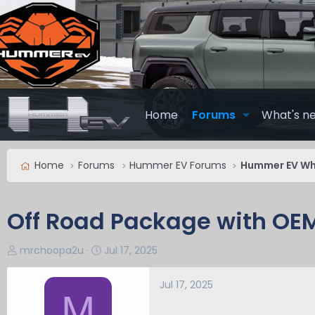
Home
Forums
What's n
Home
Forums
Hummer EV Forums
Hummer EV Whe
Off Road Package with OEM
T
S
mrchoopa2u
Jul 17, 2025
h
t
r
a
Jul 17, 2025
M
e
r
a
t