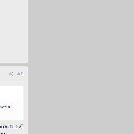
#9
 wheels.
res to 22".