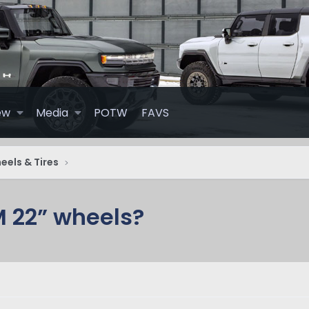
ew
Media
POTW
FAVS
els & Tires
 22” wheels?