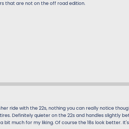
 that are not on the off road edition.
rsher ride with the 22s, nothing you can really notice thoug
ires. Definitely quieter on the 22s and handles slightly be
 bit much for my liking. Of course the 18s look better. It's