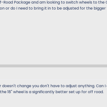
ff-Road Package and am looking to switch wheels to the
on or do I need to bring it in to be adjusted for the bigge
r doesn't change you don't have to adjust anything. Can I
he 18" wheel is a significantly better set up for off road.