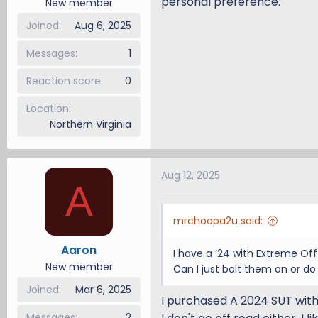
personal preference.
New member
Joined
Aug 6, 2025
Messages
1
Reaction score
0
Location
Northern Virginia
Aug 12, 2025
A
mrchoopa2u said:
Aaron
I have a ‘24 with Extreme Of
New member
Can I just bolt them on or do 
Joined
Mar 6, 2025
I purchased A 2024 SUT with 
Messages
2