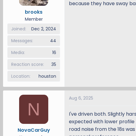
because they have sway bars
brooks
Member
Joined
Dec 2, 2024
Messages
44
Media
16
Reaction score
35
Location
houston
Aug 6, 2025
N
I've driven both. Slightly ha
expected with lower profile t
road noise from the 18s was a
NovaCarGuy