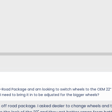
f-Road Package and am looking to switch wheels to the OEM 22”
I need to bring it in to be adjusted for the bigger wheels?
off road package. I asked dealer to change wheels and ti