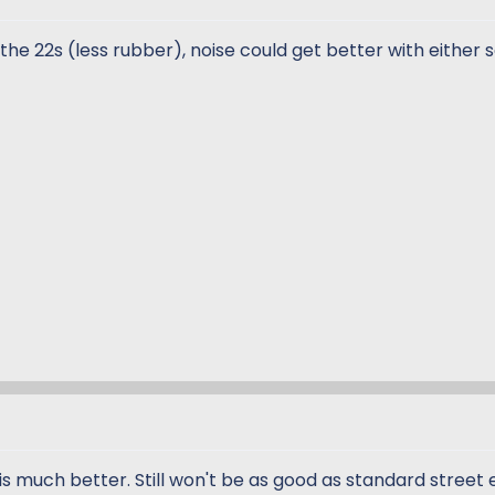
the 22s (less rubber), noise could get better with either 
is much better. Still won't be as good as standard street 