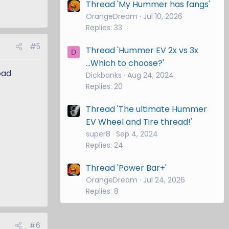
Thread 'My Hummer has fangs'
OrangeDream
Jul 10, 2026
Replies: 33
#5
Thread 'Hummer EV 2x vs 3x
D
...Which to choose?'
oad
Dickbanks
Aug 24, 2024
Replies: 20
Thread 'The ultimate Hummer
EV Wheel and Tire thread!'
super8
Sep 4, 2024
Replies: 24
Thread 'Power Bar+'
OrangeDream
Jul 24, 2026
Replies: 8
#6