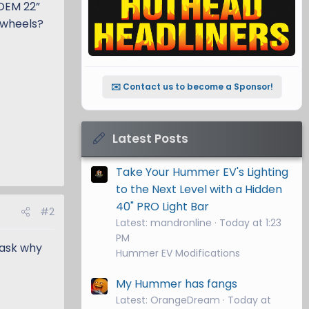
 OEM 22”
r wheels?
✉️ Contact us to become a Sponsor!
Latest Posts
Take Your Hummer EV's Lighting
to the Next Level with a Hidden
40" PRO Light Bar
#2
Latest: mandronline
Today at 1:23
PM
 ask why
Hummer EV Modifications
My Hummer has fangs
Latest: OrangeDream
Today at