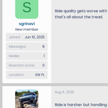
S
Ride quality gets worse with 
that's all about the tread.
sgrinavi
New member
Joined
Jun 10, 2025
Messages
8
Media
1
Reaction score
0
Location
SW FL
Aug 6, 2025
Ride is harsher but handling 