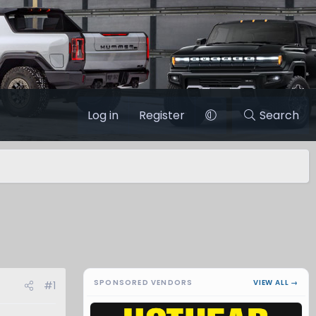
Log in
Register
Search
SPONSORED VENDORS
VIEW ALL →
#1