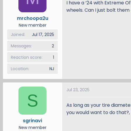
I have a ‘24 with Extreme O
d
d
wheels. Can I just bolt them 
s
a
mrchoopa2u
t
t
a
e
New member
r
Joined
Jul 17, 2025
t
e
Messages
2
r
Reaction score
1
Location
NJ
Jul 23, 2025
S
As long as your tire diamete
you would want to do that?, t
sgrinavi
New member