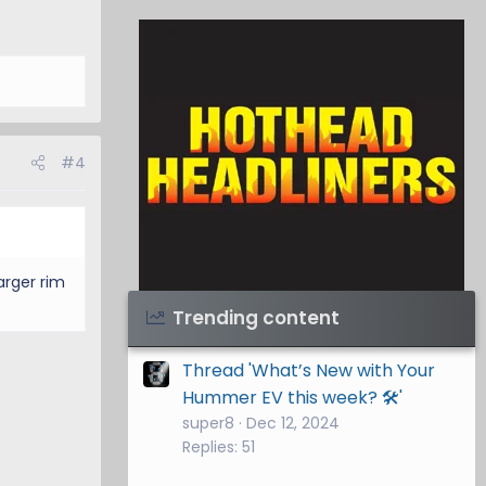
#4
larger rim
Visit Hothead Headliners
→
Trending content
Thread 'What’s New with Your
Hummer EV this week? 🛠️'
super8
Dec 12, 2024
Replies: 51