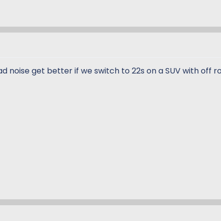
ad noise get better if we switch to 22s on a SUV with off r