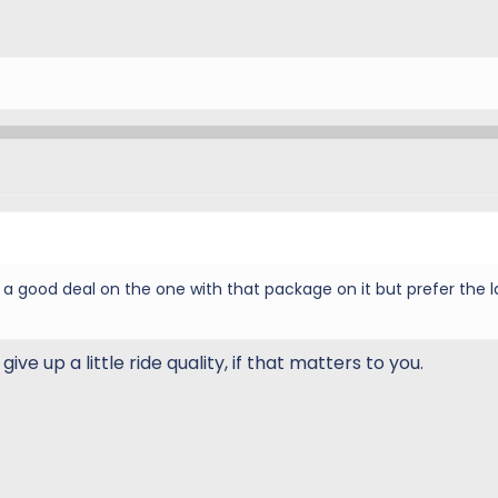
 got a good deal on the one with that package on it but prefer the 
give up a little ride quality, if that matters to you.