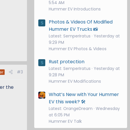
5:54 AM
Hummer EV Introductions
Photos & Videos Of Modified
S
Hummer EV Trucks 📸
Latest: SemperIratus
Yesterday at
9:29 PM
Hummer EV Photos & Videos
Rust protection
S
Latest: SemperIratus
Yesterday at
#3
er
9:28 PM
Hummer EV Modifications
fer the
What’s New with Your Hummer
EV this week? 🛠️
Latest: OrangeDream
Wednesday
at 6:05 PM
Hummer EV Talk