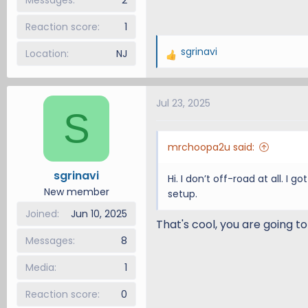
Reaction score
1
sgrinavi
Location
NJ
R
e
a
Jul 23, 2025
c
S
t
i
mrchoopa2u said:
o
n
sgrinavi
Hi. I don’t off-road at all. I
s
New member
setup.
:
Joined
Jun 10, 2025
That's cool, you are going to 
Messages
8
Media
1
Reaction score
0