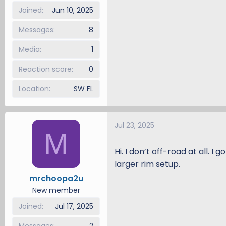
Joined
Jun 10, 2025
Messages
8
Media
1
Reaction score
0
Location
SW FL
Jul 23, 2025
M
Hi. I don’t off-road at all. 
larger rim setup.
mrchoopa2u
New member
Joined
Jul 17, 2025
Messages
2