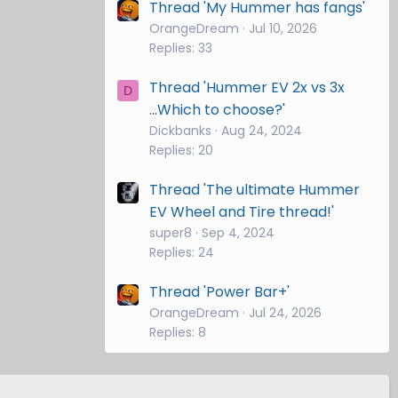
Thread 'My Hummer has fangs'
OrangeDream
Jul 10, 2026
Replies: 33
Thread 'Hummer EV 2x vs 3x
D
...Which to choose?'
Dickbanks
Aug 24, 2024
Replies: 20
Thread 'The ultimate Hummer
EV Wheel and Tire thread!'
super8
Sep 4, 2024
Replies: 24
Thread 'Power Bar+'
OrangeDream
Jul 24, 2026
Replies: 8