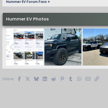
Hummer EV Forum Favs ⭐
Hummer EV Photos
Facebook
X
Bluesky
LinkedIn
Reddit
Pinterest
Tumblr
WhatsApp
Email
Link
Share: