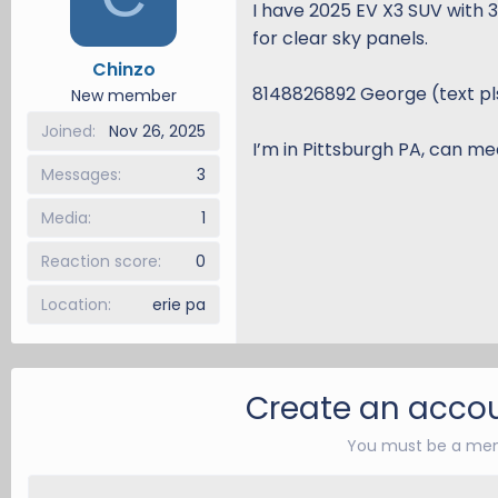
I have 2025 EV X3 SUV with 
d
d
for clear sky panels.
s
a
Chinzo
t
t
8148826892 George (text pl
a
e
New member
r
Joined
Nov 26, 2025
t
I’m in Pittsburgh PA, can mee
e
Messages
3
r
Media
1
Reaction score
0
Location
erie pa
Create an accou
You must be a mem