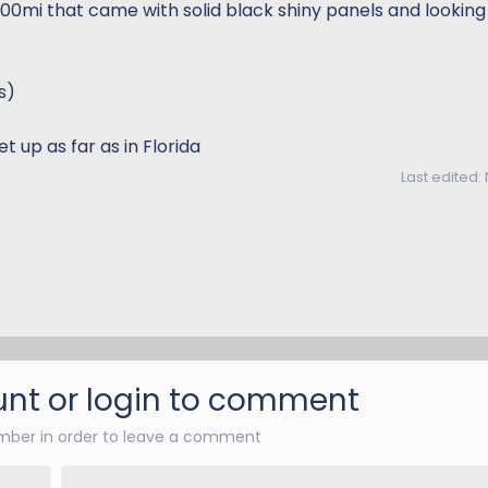
300mi that came with solid black shiny panels and looking
s)
t up as far as in Florida
Last edited:
nt or login to comment
ber in order to leave a comment