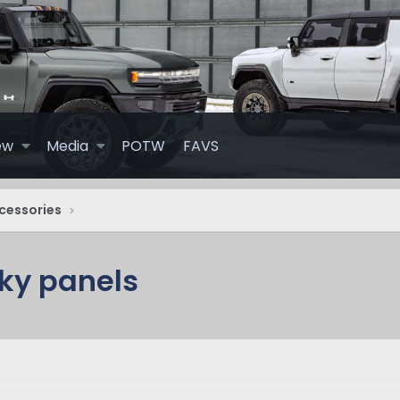
ew
Media
POTW
FAVS
cessories
sky panels