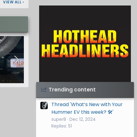
VIEW ALL
›
Visit Hothead Headliners
→
Trending content
Thread 'What’s New with Your
Hummer EV this week? 🛠️'
super8
Dec 12, 2024
Replies: 51