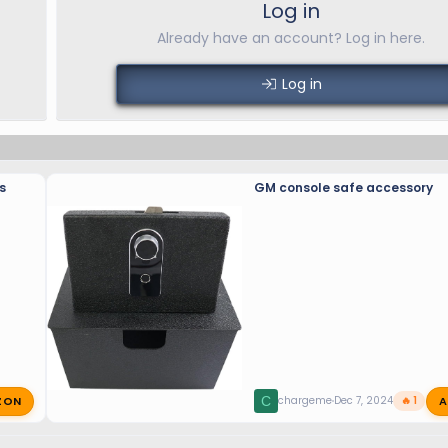
Log in
Already have an account? Log in here.
Log in
s
GM console safe accessory
ZON
A
C
chargeme
Dec 7, 2024
🔥 1