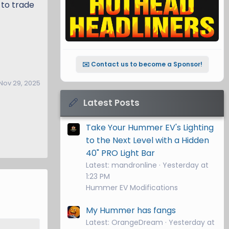
 to trade
✉️ Contact us to become a Sponsor!
Nov 29, 2025
Latest Posts
Take Your Hummer EV's Lighting
to the Next Level with a Hidden
40" PRO Light Bar
Latest: mandronline
Yesterday at
1:23 PM
Hummer EV Modifications
My Hummer has fangs
Latest: OrangeDream
Yesterday at