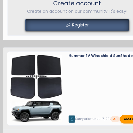
Create account
Create an account on our community. It's easy!
Register
Hummer EV Windshield SunShade
AMA
S
SemperIratus
Jul 7, 2026
🔥 1