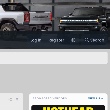
Log in
Register
Search
SPONSORED VENDORS
VIEW ALL →
#1