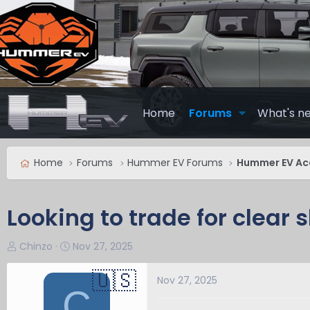
Home
Forums
What's n
Home
Forums
Hummer EV Forums
Hummer EV Ac
Looking to trade for clear 
T
S
Chinzo
Nov 27, 2025
h
t
r
a
Nov 27, 2025
C
e
r
a
t