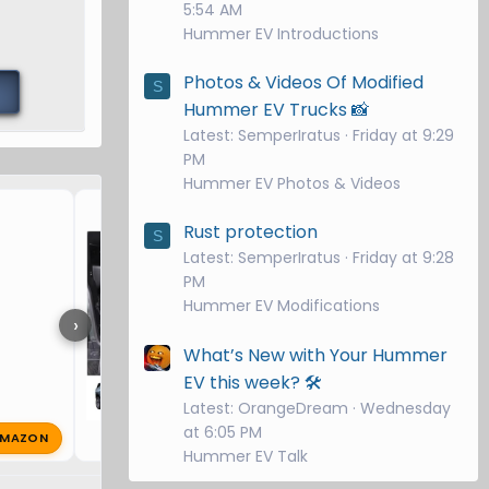
5:54 AM
Hummer EV Introductions
Photos & Videos Of Modified
S
Hummer EV Trucks 📸
Latest: SemperIratus
Friday at 9:29
PM
Hummer EV Photos & Videos
Protection for my 2025 H
Rust protection
S
Latest: SemperIratus
Friday at 9:28
PM
Hummer EV Modifications
›
What’s New with Your Hummer
EV this week? 🛠️
Latest: OrangeDream
Wednesday
at 6:05 PM
MAZON
B
Bobbie
Dec 14, 2024
🔥 0
Hummer EV Talk