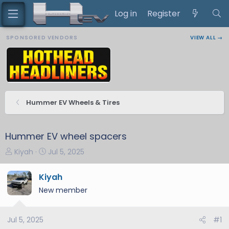
Log in
Register
SPONSORED VENDORS
VIEW ALL →
Hummer EV Wheels & Tires
Hummer EV wheel spacers
T
S
Kiyah
Jul 5, 2025
h
t
r
a
Kiyah
e
r
New member
a
t
d
d
s
a
Jul 5, 2025
#1