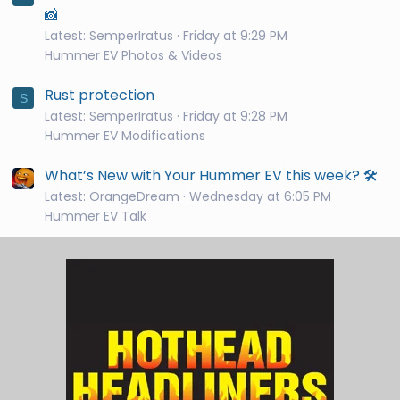
📸
Latest: SemperIratus
Friday at 9:29 PM
Hummer EV Photos & Videos
Rust protection
S
Latest: SemperIratus
Friday at 9:28 PM
Hummer EV Modifications
What’s New with Your Hummer EV this week? 🛠️
Latest: OrangeDream
Wednesday at 6:05 PM
Hummer EV Talk