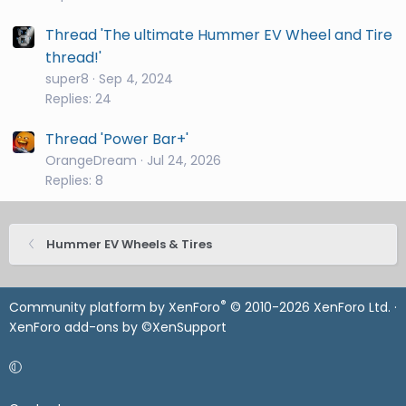
Thread 'The ultimate Hummer EV Wheel and Tire
thread!'
super8
Sep 4, 2024
Replies: 24
Thread 'Power Bar+'
OrangeDream
Jul 24, 2026
Replies: 8
Hummer EV Wheels & Tires
®
Community platform by XenForo
© 2010-2026 XenForo Ltd.
·
XenForo add-ons by ©XenSupport