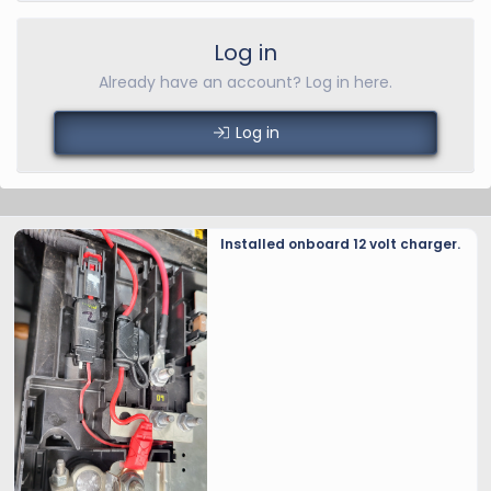
Log in
Already have an account? Log in here.
Log in
Installed onboard 12 volt charger.