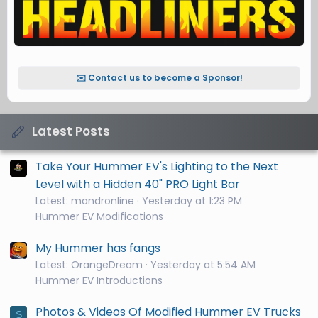
✉️ Contact us to become a Sponsor!
Latest Posts
Take Your Hummer EV's Lighting to the Next
Level with a Hidden 40" PRO Light Bar
Latest: mandronline
Yesterday at 1:23 PM
Hummer EV Modifications
My Hummer has fangs
Latest: OrangeDream
Yesterday at 5:54 AM
Hummer EV Introductions
Photos & Videos Of Modified Hummer EV Trucks
S