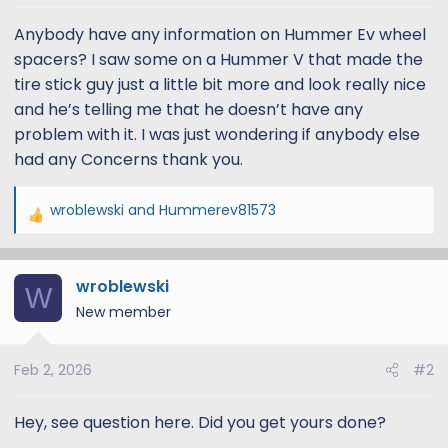
t
t
a
e
Anybody have any information on Hummer Ev wheel
r
spacers? I saw some on a Hummer V that made the
t
tire stick guy just a little bit more and look really nice
e
and he’s telling me that he doesn’t have any
r
problem with it. I was just wondering if anybody else
had any Concerns thank you.
wroblewski
and
Hummerev81573
R
e
a
wroblewski
c
W
t
New member
i
o
Feb 2, 2026
#2
n
s
:
Hey, see question here. Did you get yours done?