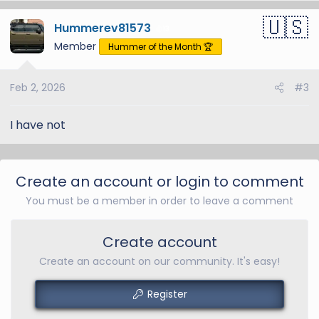
Hummerev81573
13
Member
Hummer of the Month 🏆
Feb 2, 2026
#3
I have not
Create an account or login to comment
You must be a member in order to leave a comment
Create account
Create an account on our community. It's easy!
Register