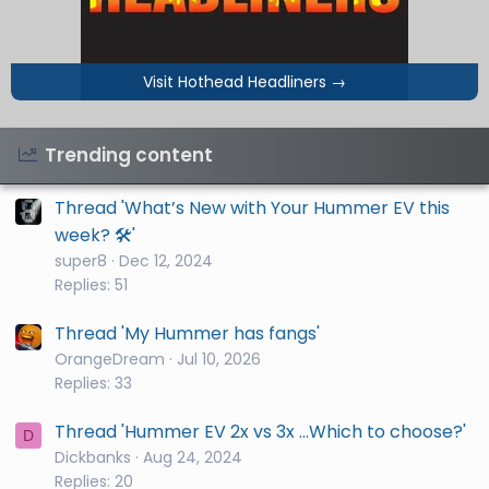
Visit Hothead Headliners
→
Trending content
Thread 'What’s New with Your Hummer EV this
week? 🛠️'
super8
Dec 12, 2024
Replies: 51
Thread 'My Hummer has fangs'
OrangeDream
Jul 10, 2026
Replies: 33
Thread 'Hummer EV 2x vs 3x ...Which to choose?'
D
Dickbanks
Aug 24, 2024
Replies: 20