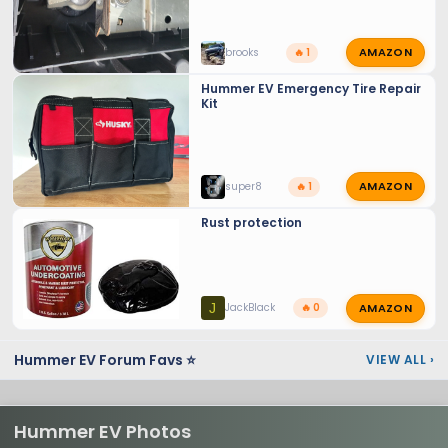
AMAZON
brooks
🔥 1
Hummer EV Emergency Tire Repair
Kit
AMAZON
super8
🔥 1
Rust protection
AMAZON
J
JackBlack
🔥 0
Hummer EV Forum Favs ⭐
VIEW ALL
›
Hummer EV Photos