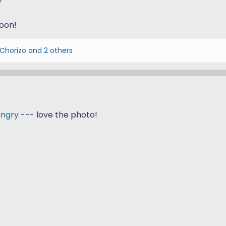
soon!
 Chorizo
and 2 others
ngry
--- love the photo!