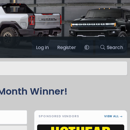
Log in
Register
Search
Month Winner!
SPONSORED VENDORS
VIEW ALL →