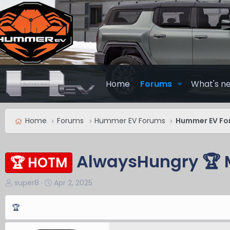
Home
Forums
What's n
Home
Forums
Hummer EV Forums
Hummer EV Fo
AlwaysHungry 🏆 
🏆 HOTM
T
S
super8
Apr 2, 2025
h
t
r
a
🏆
e
r
a
t