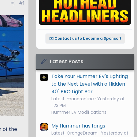
#1
✉️ Contact us to become a Sponsor!
Latest Posts
Take Your Hummer EV's Lighting
to the Next Level with a Hidden
40" PRO Light Bar
Latest: mandronline
Yesterday at
1:23 PM
Hummer EV Modifications
My Hummer has fangs
 of the
Latest: OrangeDream
Yesterday at