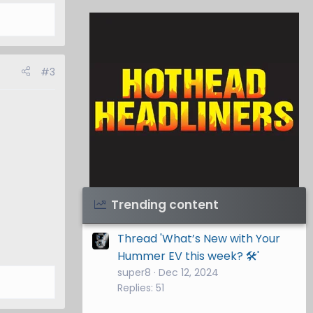
#3
Visit Hothead Headliners
→
Trending content
Thread 'What’s New with Your
Hummer EV this week? 🛠️'
super8
Dec 12, 2024
Replies: 51