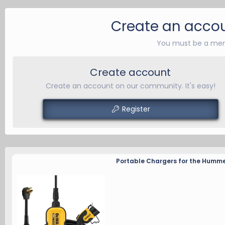
a
c
Create an accou
t
i
You must be a mem
o
n
Create account
s
:
Create an account on our community. It's easy!
Register
Portable Chargers for the Humme