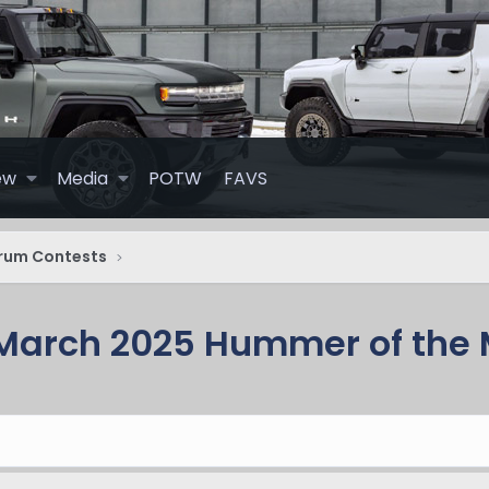
ew
Media
POTW
FAVS
rum Contests
March 2025 Hummer of the 