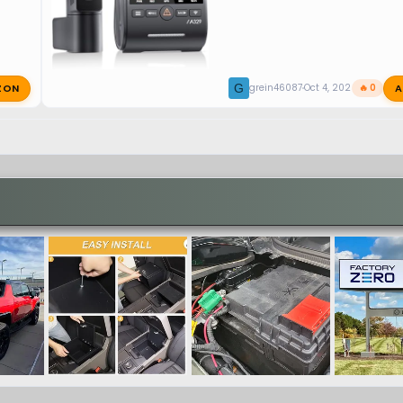
ZON
A
G
grein46087
Oct 4, 2025
🔥 0