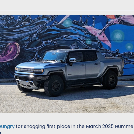
Hungry
for snagging first place in the March 2025 Hummer
!