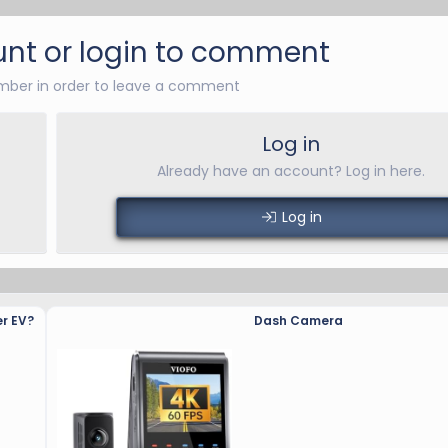
nt or login to comment
ber in order to leave a comment
Log in
Already have an account? Log in here.
Log in
r EV?
Dash Camera