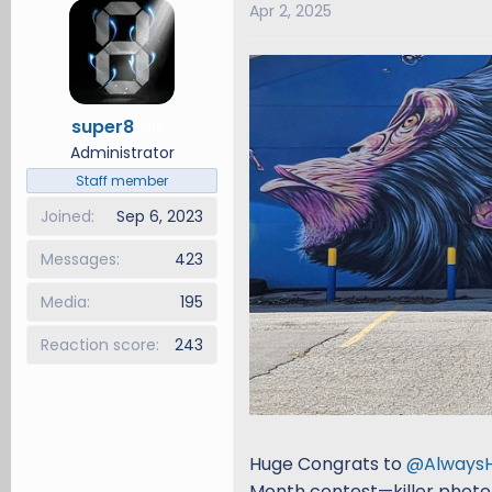
Apr 2, 2025
d
d
s
a
t
t
a
e
r
super8
12
t
Administrator
e
Staff member
r
Joined
Sep 6, 2023
Messages
423
Media
195
Reaction score
243
Huge Congrats to
@Always
Month contest—killer photo