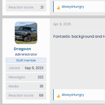
AlwaysHungry
Reaction score
21
R
e
a
Apr 8, 2025
c
t
i
Fantastic background and 
o
n
Dragoon
5
s
Administrator
:
Staff member
Joined
Sep 6, 2023
Messages
222
Media
35
AlwaysHungry
Reaction score
69
R
e