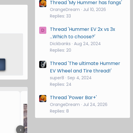
Thread 'My Hummer has fangs'
OrangeDream
Jul 10, 2026
Replies: 33
Thread 'Hummer EV 2x vs 3x
D
...Which to choose?'
Dickbanks
Aug 24, 2024
Replies: 20
Thread 'The ultimate Hummer
EV Wheel and Tire thread!'
super8
Sep 4, 2024
Replies: 24
Hitch Brand and drop?
Thread 'Power Bar+'
OrangeDream
Jul 24, 2026
Replies: 8
›