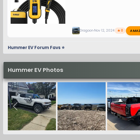
AMA
Dragoon
Nov 12, 2024
🔥 0
Hummer EV Forum Favs ⭐
Hummer EV Photos