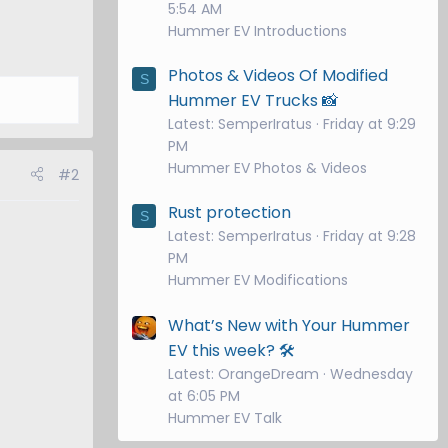
5:54 AM
Hummer EV Introductions
Photos & Videos Of Modified
S
Hummer EV Trucks 📸
Latest: SemperIratus
Friday at 9:29
PM
Hummer EV Photos & Videos
#2
Rust protection
S
Latest: SemperIratus
Friday at 9:28
PM
Hummer EV Modifications
What’s New with Your Hummer
EV this week? 🛠️
Latest: OrangeDream
Wednesday
at 6:05 PM
Hummer EV Talk