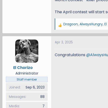
The April contest will start 
Dragoon
,
AlwaysHungry
,
El
R
e
a
Apr 3, 2025
c
t
i
Congratulations
@AlwaysHu
o
n
El Chorizo
4
s
Administrator
:
Staff member
Joined
Sep 6, 2023
Messages
88
Media
7