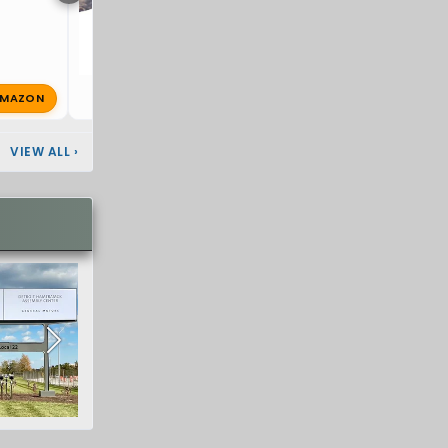
MAZON
D
Dickbanks
Dec 29, 2024
🔥 0
VIEW ALL
›