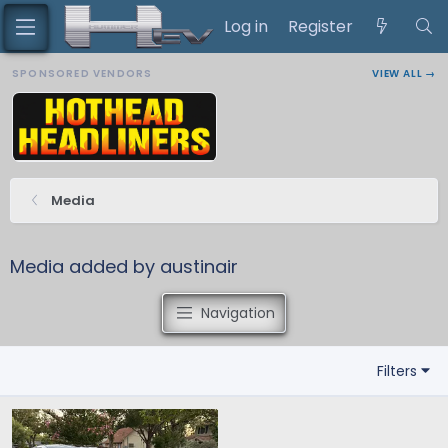
Log in
Register
SPONSORED VENDORS
VIEW ALL →
Media
Media added by austinair
Navigation
Filters