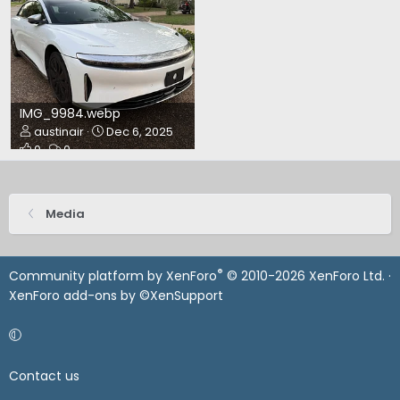
IMG_9984.webp
austinair
Dec 6, 2025
0
0
Media
®
Community platform by XenForo
© 2010-2026 XenForo Ltd.
·
XenForo add-ons by ©XenSupport
Contact us