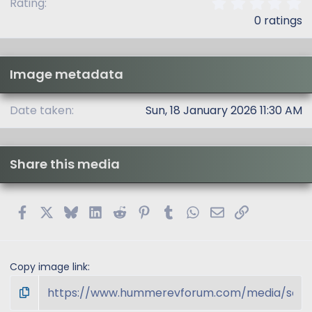
0
Rating
.
0 ratings
0
0
s
t
Image metadata
a
r
(
Date taken
Sun, 18 January 2026 11:30 AM
s
)
Share this media
Facebook
X
Bluesky
LinkedIn
Reddit
Pinterest
Tumblr
WhatsApp
Email
Link
Copy image link