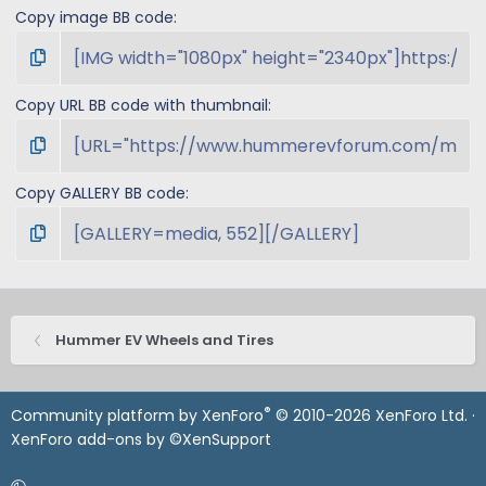
Copy image BB code
Copy URL BB code with thumbnail
Copy GALLERY BB code
Hummer EV Wheels and Tires
®
Community platform by XenForo
© 2010-2026 XenForo Ltd.
·
XenForo add-ons by ©XenSupport