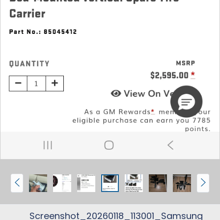
P
N
r
e
e
x
Screenshot_20260118_113001_Samsung
v
t