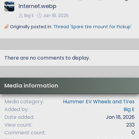
Internet.webp
Big E
Jan 18, 2026
Originally posted in:
Thread 'Spare tire mount for Pickup'
There are no comments to display.
Media information
Media category
Hummer EV Wheels and Tires
Added by
Big E
Date added
Jan 18, 2026
View count
233
Comment count
0