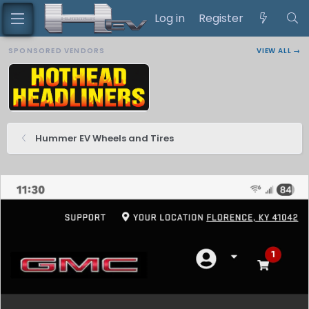
Log in
Register
SPONSORED VENDORS
VIEW ALL →
Hummer EV Wheels and Tires