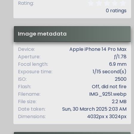
0
Rating
.
0 ratings
0
0
s
t
Image metadata
a
r
(
Device
Apple iPhone 14 Pro Max
s
Aperture
ƒ/1.78
)
Focal length
6.9 mm
Exposure time
1/15 second(s)
ISO
2500
Flash
Off, did not fire
Filename
IMG_9251.webp
File size
2.2 MB
Date taken
Sun, 30 March 2025 2:03 AM
Dimensions
4032px x 3024px