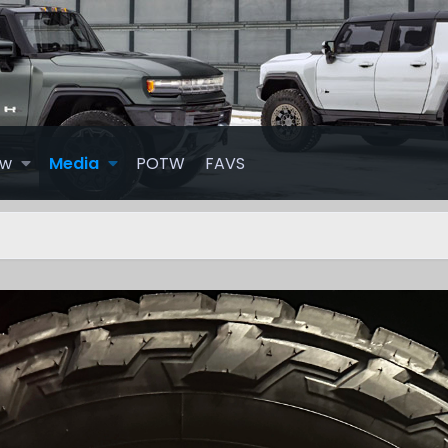
ew
Media
POTW
FAVS