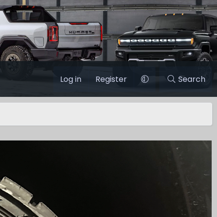
Log in
Register
Search