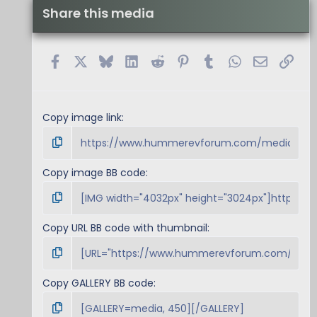
Share this media
Facebook
X
Bluesky
LinkedIn
Reddit
Pinterest
Tumblr
WhatsApp
Email
Link
Copy image link
Copy image BB code
Copy URL BB code with thumbnail
Copy GALLERY BB code