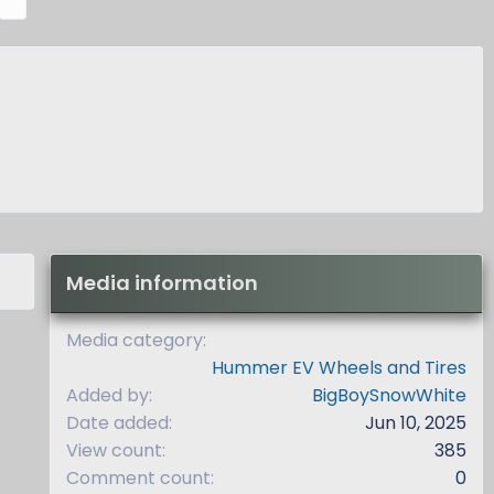
e
x
t
Media information
Media category
Hummer EV Wheels and Tires
Added by
BigBoySnowWhite
Date added
Jun 10, 2025
View count
385
Comment count
0