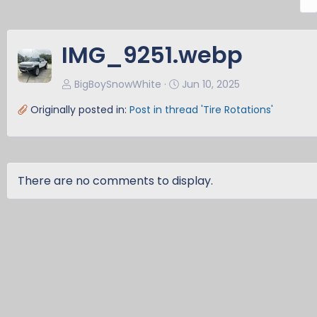
r
e
v
IMG_9251.webp
BigBoySnowWhite
Jun 10, 2025
Originally posted in:
Post in thread 'Tire Rotations'
There are no comments to display.