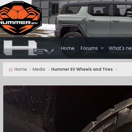
Home
Forums
What's n
Home
Media
Hummer EV Wheels and Tires