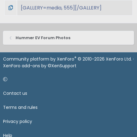
Hummer EV Forum Photos
®
Community platform by XenForo
© 2010-2026 XenForo Ltd.
·
XenForo add-ons by ©XenSupport
Contact us
Terms and rules
Privacy policy
Help