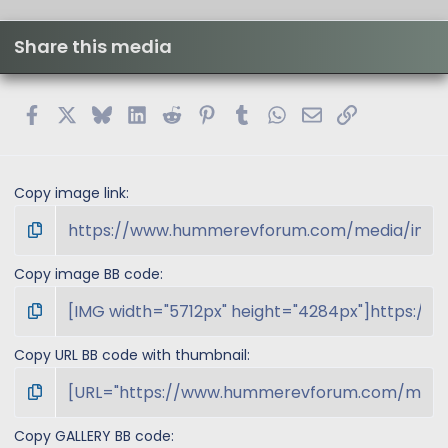
)
Share this media
Facebook
X
Bluesky
LinkedIn
Reddit
Pinterest
Tumblr
WhatsApp
Email
Link
Copy image link
Copy image BB code
Copy URL BB code with thumbnail
Copy GALLERY BB code