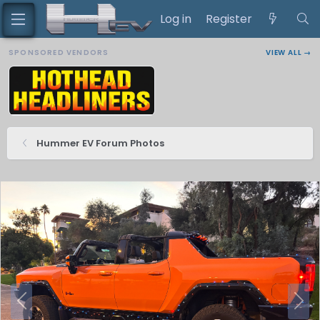
Log in
Register
SPONSORED VENDORS
VIEW ALL →
Hummer EV Forum Photos
P
N
r
e