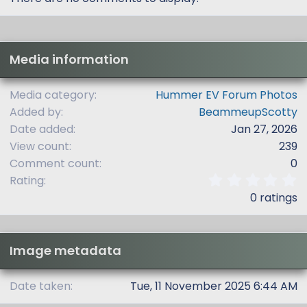
Media information
Media category
Hummer EV Forum Photos
Added by
BeammeupScotty
Date added
Jan 27, 2026
View count
239
Comment count
0
0
Rating
.
0 ratings
0
0
s
t
Image metadata
a
r
(
Date taken
Tue, 11 November 2025 6:44 AM
s