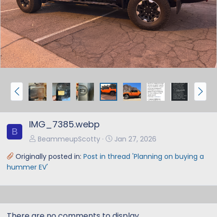
e
x
v
t
P
N
r
e
e
x
IMG_7385.webp
v
t
B
BeammeupScotty
Jan 27, 2026
Originally posted in:
Post in thread 'Planning on buying a
hummer EV'
There are no comments to display.