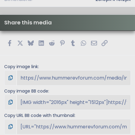
Share this media
Facebook
X
Bluesky
LinkedIn
Reddit
Pinterest
Tumblr
WhatsApp
Email
Link
Copy image link
Copy image BB code
Copy URL BB code with thumbnail