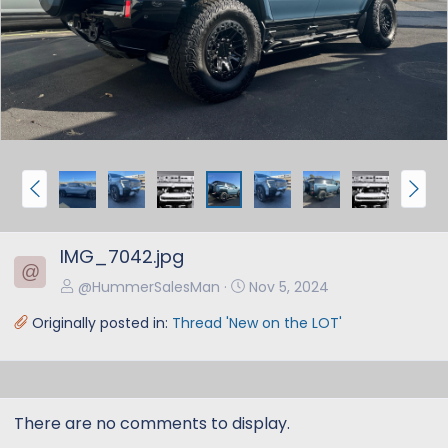
e
x
v
t
P
N
r
e
e
x
IMG_7042.jpg
v
t
@
@HummerSalesMan
Nov 5, 2024
Originally posted in:
Thread 'New on the LOT'
There are no comments to display.