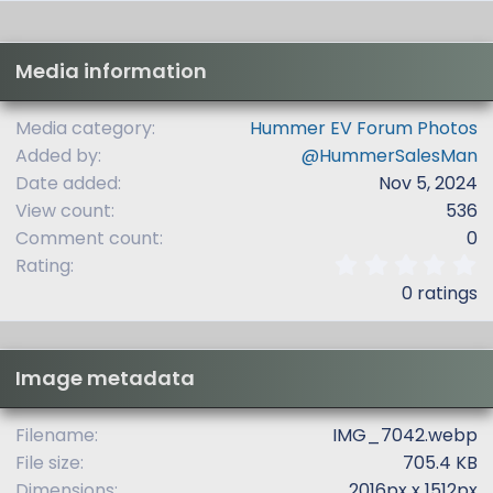
Media information
Media category
Hummer EV Forum Photos
Added by
@HummerSalesMan
Date added
Nov 5, 2024
View count
536
Comment count
0
0
Rating
.
0 ratings
0
0
s
t
Image metadata
a
r
(
Filename
IMG_7042.webp
s
File size
705.4 KB
)
Dimensions
2016px x 1512px