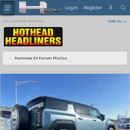
Log in
Register
SPONSORED VENDORS
VIEW ALL →
Hummer EV Forum Photos
P
N
r
e