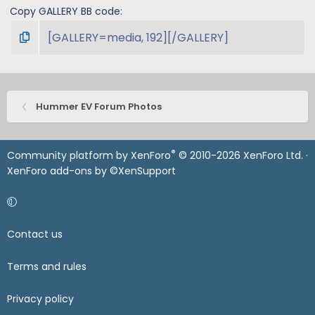
Copy GALLERY BB code
Hummer EV Forum Photos
®
Community platform by XenForo
© 2010-2026 XenForo Ltd.
·
XenForo add-ons by ©XenSupport
Contact us
Terms and rules
Privacy policy