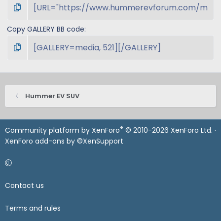
Copy GALLERY BB code
Hummer EV SUV
®
Community platform by XenForo
© 2010-2026 XenForo Ltd.
·
XenForo add-ons by ©XenSupport
Contact us
Terms and rules