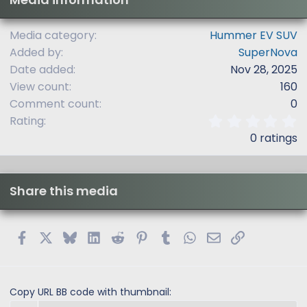
Media category
Hummer EV SUV
Added by
SuperNova
Date added
Nov 28, 2025
View count
160
Comment count
0
0
Rating
.
0 ratings
0
0
s
t
Share this media
a
r
(
s
Facebook
X
Bluesky
LinkedIn
Reddit
Pinterest
Tumblr
WhatsApp
Email
Link
)
Copy URL BB code with thumbnail