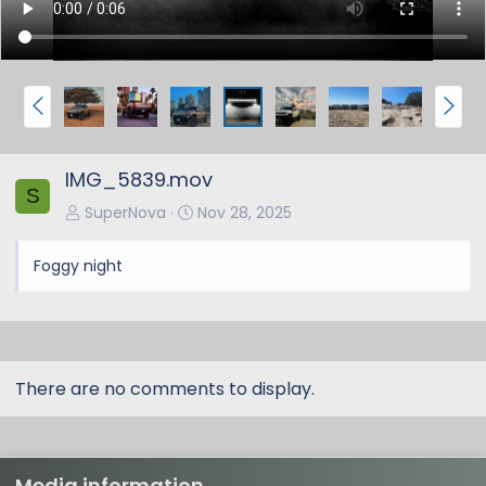
P
N
r
e
e
x
IMG_5839.mov
v
t
S
SuperNova
Nov 28, 2025
Foggy night
There are no comments to display.
Media information