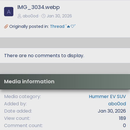
x
IMG_3034.webp
t
A
abo0od
Jan 30, 2026
Originally posted in:
Thread '🔥🤍'
There are no comments to display.
Media information
Media category
Hummer EV SUV
Added by
abo0od
Date added
Jan 30, 2026
View count
189
Comment count
0