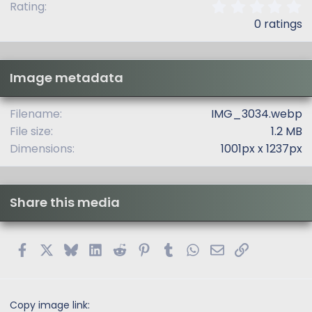
0
Rating
.
0 ratings
0
0
s
t
Image metadata
a
r
(
Filename
IMG_3034.webp
s
File size
1.2 MB
)
Dimensions
1001px x 1237px
Share this media
Facebook
X
Bluesky
LinkedIn
Reddit
Pinterest
Tumblr
WhatsApp
Email
Link
Copy image link