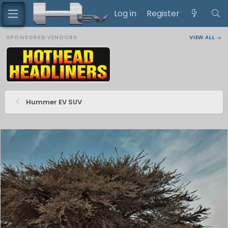
Log in
Register
SPONSORED VENDORS
VIEW ALL →
Hummer EV SUV