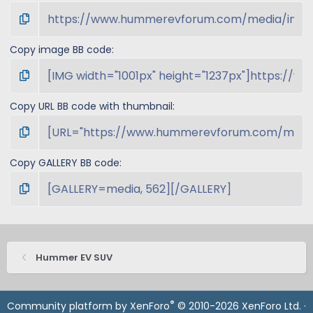
Copy image BB code
Copy URL BB code with thumbnail
Copy GALLERY BB code
Hummer EV SUV
®
Community platform by XenForo
© 2010-2026 XenForo Ltd.
·