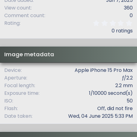
Date added
Jun 7, 2025
View count
360
Comment count
0
0
Rating
.
0 ratings
0
0
s
t
Image metadata
a
r
(
Device
Apple iPhone 15 Pro Max
s
Aperture
ƒ/2.2
)
Focal length
2.2 mm
Exposure time
1/10000 second(s)
ISO
50
Flash
Off, did not fire
Date taken
Wed, 04 June 2025 5:33 PM