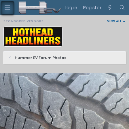
Log in
Register
SPONSORED VENDORS
VIEW ALL →
Hummer EV Forum Photos