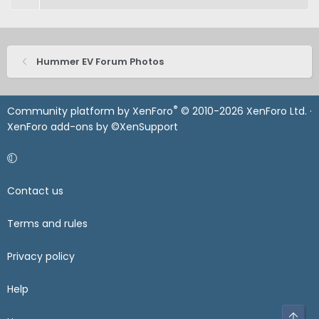
Hummer EV Forum Photos
®
Community platform by XenForo
© 2010-2026 XenForo Ltd.
·
XenForo add-ons by ©XenSupport
Contact us
Terms and rules
Privacy policy
Help
Top