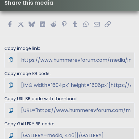
Share this media
Facebook
X
Bluesky
LinkedIn
Reddit
Pinterest
Tumblr
WhatsApp
Email
Link
Copy image link
Copy image BB code
Copy URL BB code with thumbnail
Copy GALLERY BB code