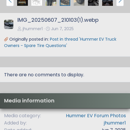
r
e
e
x
IMG_20250607_210103(1).webp
v
t
jhummer1
Jun 7, 2025
Originally posted in:
Post in thread 'Hummer EV Truck
Owners - Spare Tire Questions'
There are no comments to display.
Media information
Media category
Hummer EV Forum Photos
Added by
jhummer1