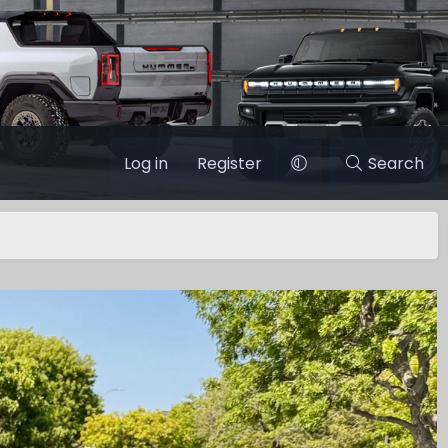
Log in
Register
Search