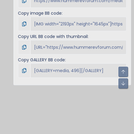
Copy image BB code
Copy URL BB code with thumbnail
Copy GALLERY BB code
Top
Bot