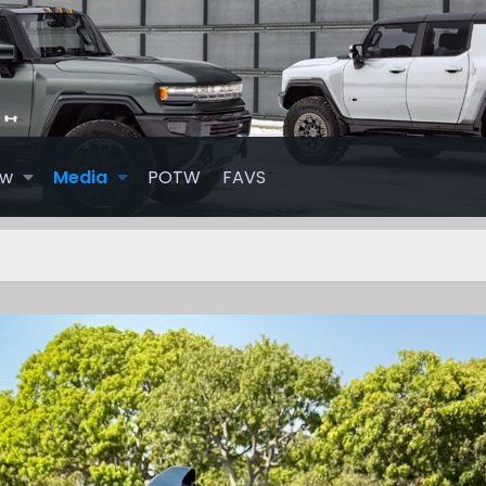
ew
Media
POTW
FAVS