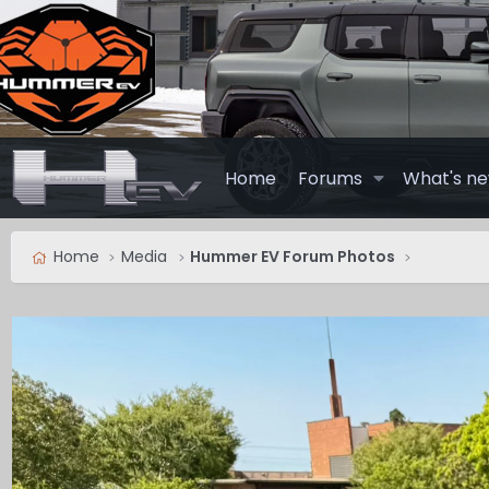
Home
Forums
What's n
Home
Media
Hummer EV Forum Photos