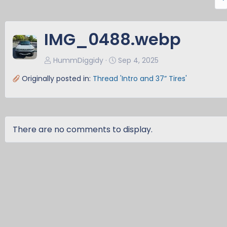
r
e
v
IMG_0488.webp
HummDiggidy
Sep 4, 2025
Originally posted in:
Thread 'Intro and 37” Tires'
There are no comments to display.