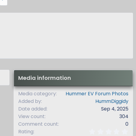
e
x
t
Media information
Media category
Hummer EV Forum Photos
Added by
HummDiggidy
Date added
Sep 4, 2025
View count
304
Comment count
0
0
Rating