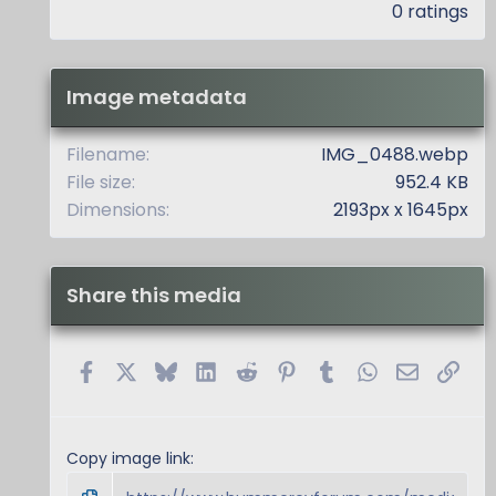
.
0 ratings
0
0
s
t
Image metadata
a
r
(
Filename
IMG_0488.webp
s
File size
952.4 KB
)
Dimensions
2193px x 1645px
Share this media
Facebook
X
Bluesky
LinkedIn
Reddit
Pinterest
Tumblr
WhatsApp
Email
Link
Copy image link