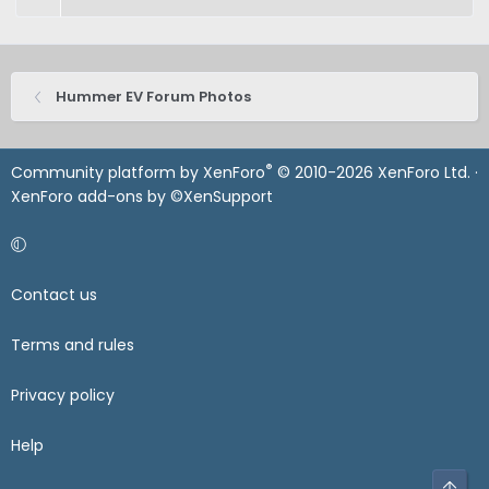
Hummer EV Forum Photos
®
Community platform by XenForo
© 2010-2026 XenForo Ltd.
·
XenForo add-ons by ©XenSupport
Contact us
Terms and rules
Privacy policy
Help
Top