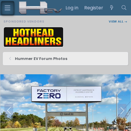
Log in
Register
SPONSORED VENDORS
VIEW ALL →
Hummer EV Forum Photos
P
N
r
e
e
x
v
t