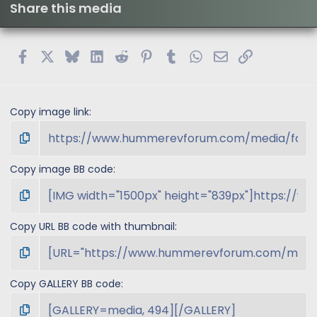
Share this media
Facebook
X
Bluesky
LinkedIn
Reddit
Pinterest
Tumblr
WhatsApp
Email
Link
Copy image link
Copy image BB code
Copy URL BB code with thumbnail
Copy GALLERY BB code