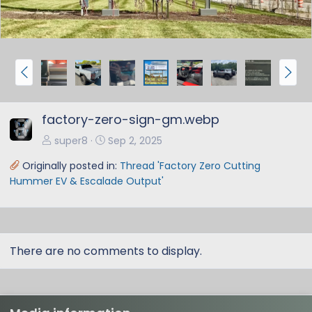
P
N
r
e
e
x
factory-zero-sign-gm.webp
v
t
super8
Sep 2, 2025
Originally posted in:
Thread 'Factory Zero Cutting
Hummer EV & Escalade Output'
There are no comments to display.