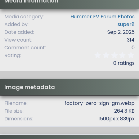
Media information
Media category
Hummer EV Forum Photos
Added by
super8
Date added
Sep 2, 2025
View count
314
Comment count
0
0
Rating
.
0 ratings
0
0
s
t
Image metadata
a
r
(
Filename
factory-zero-sign-gm.webp
s
File size
264.3 KB
)
Dimensions
1500px x 839px