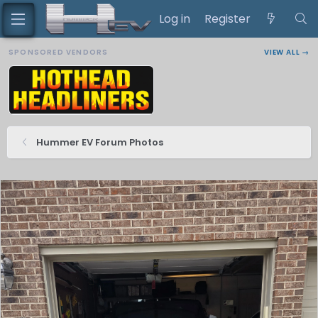
Log in
Register
SPONSORED VENDORS
VIEW ALL →
Hummer EV Forum Photos