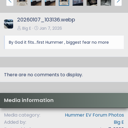
r
e
e
x
20260107_103136.webp
v
t
Big E
Jan 7, 2026
By God it fits...first Hummer , biggest fear no more
There are no comments to display.
Media information
Media category
Hummer EV Forum Photos
Added by
Big E