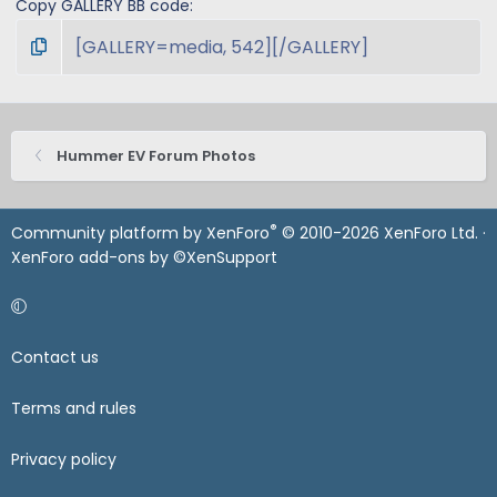
Copy GALLERY BB code
Hummer EV Forum Photos
®
Community platform by XenForo
© 2010-2026 XenForo Ltd.
·
XenForo add-ons by ©XenSupport
Contact us
Terms and rules
Privacy policy