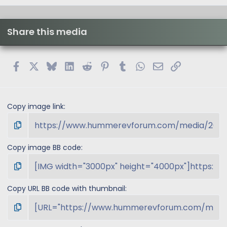
Share this media
Facebook
X
Bluesky
LinkedIn
Reddit
Pinterest
Tumblr
WhatsApp
Email
Link
Copy image link
Copy image BB code
Copy URL BB code with thumbnail