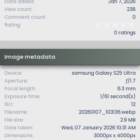
Date added
Jan 7, 2026
View count
238
Comment count
0
0
Rating
.
0 ratings
0
0
s
t
Image metadata
a
r
(
Device
samsung Galaxy S25 Ultra
s
Aperture
ƒ/1.7
)
Focal length
6.3 mm
Exposure time
1/61 second(s)
ISO
12
Filename
20260107_103136.webp
File size
2.9 MB
Date taken
Wed, 07 January 2026 10:31 AM
Dimensions
3000px x 4000px