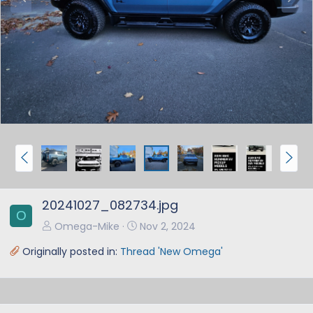
r
e
e
x
v
t
P
N
r
e
e
x
20241027_082734.jpg
v
t
O
Omega-Mike
Nov 2, 2024
Originally posted in:
Thread 'New Omega'