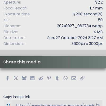
Aperture
ƒ/2.2
)
Focal length
1.7 mm
Exposure time
1/208 second(s)
ISO
50
Filename
20241027_082734.webp
File size
4 MB
Date taken
Sun, 27 October 2024 8:27 AM
Dimensions
3600px x 3000px
Share this media
Facebook
X
Bluesky
LinkedIn
Reddit
Pinterest
Tumblr
WhatsApp
Email
Link
Copy image link