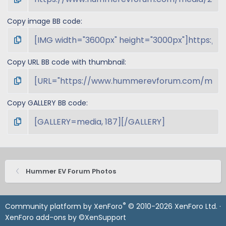
Copy image BB code
Copy URL BB code with thumbnail
Copy GALLERY BB code
Hummer EV Forum Photos
®
Community platform by XenForo
© 2010-2026 XenForo Ltd.
·
XenForo add-ons by ©XenSupport