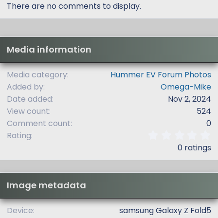
There are no comments to display.
Media information
Media category
Hummer EV Forum Photos
Added by
Omega-Mike
Date added
Nov 2, 2024
View count
524
Comment count
0
0
Rating
.
0 ratings
0
0
s
t
Image metadata
a
r
(
Device
samsung Galaxy Z Fold5
s