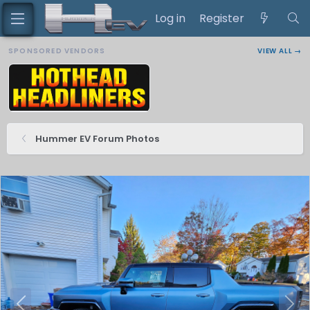
Log in
Register
SPONSORED VENDORS
VIEW ALL →
Hummer EV Forum Photos
P
N